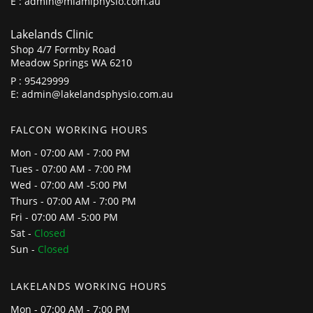
E :
admin@miamiphysio.com.au
Lakelands Clinic
Shop 4/7 Formby Road
Meadow Springs WA 6210
P :
95429999
E:
admin@lakelandsphysio.com.au
FALCON WORKING HOURS
Mon - 07:00 AM - 7:00 PM
Tues - 07:00 AM - 7:00 PM
Wed - 07:00 AM -5:00 PM
Thurs - 07:00 AM - 7:00 PM
Fri - 07:00 AM -5:00 PM
Sat -
Closed
Sun -
Closed
LAKELANDS WORKING HOURS
Mon - 07:00 AM - 7:00 PM