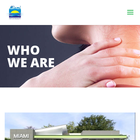
WHO
WE ARE