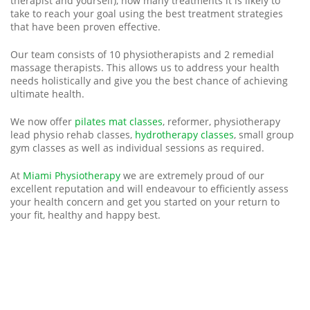
therapist and yourself), how many treatments it is likely to
take to reach your goal using the best treatment strategies
that have been proven effective.
Our team consists of 10 physiotherapists and 2 remedial
massage therapists. This allows us to address your health
needs holistically and give you the best chance of achieving
ultimate health.
We now offer
pilates mat classes
, reformer, physiotherapy
lead physio rehab classes,
hydrotherapy classes
, small group
gym classes as well as individual sessions as required.
At
Miami Physiotherapy
we are extremely proud of our
excellent reputation and will endeavour to efficiently assess
your health concern and get you started on your return to
your fit, healthy and happy best.