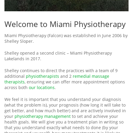
Welcome to Miami Physiotherapy
Miami Physiotherapy (Falcon) was established in June 2006 by
Shelley Sloper.
Shelley opened a second clinic – Miami Physiotherapy
Lakelands in 2017.
Shelley continues to direct the practices with a team of 9
additional
physiotherapists
and 2
remedial massage
therapists
, ensuring we can offer more appointment options
across both
our locations
.
We feel it is important that you understand your diagnosis
(what the problem is), your prognosis (how long it will take to
get better, and how much better) and are actively involved in
your
physiotherapy management
to set and achieve your
health goals. We will give you a treatment plan in writing so
that you understand exactly what needs to done (by your