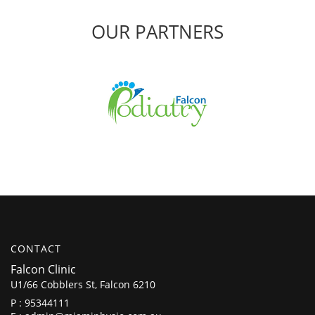
OUR PARTNERS
CONTACT
Falcon Clinic
U1/66 Cobblers St, Falcon 6210
P :
95344111