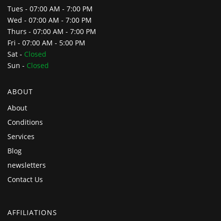
Tues - 07:00 AM - 7:00 PM
Wed - 07:00 AM - 7:00 PM
Thurs - 07:00 AM - 7:00 PM
Fri - 07:00 AM - 5:00 PM
Sat -
Closed
Sun -
Closed
ABOUT
About
Conditions
Services
Blog
newsletters
Contact Us
AFFILIATIONS