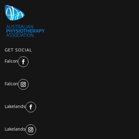
GET SOCIAL
Falcon
Falcon
Lakelands
Lakelands