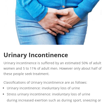
Urinary Incontinence
Urinary incontinence is suffered by an estimated 50% of adult
women and 5 to 11% of adult men. However only about half of
these people seek treatment.
Classifications of Urinary Incontinence are as follows:
Urinary incontinence: involuntary loss of urine
Stress urinary incontinence: involuntary loss of urine
during increased exertion such as during sport, sneezing or