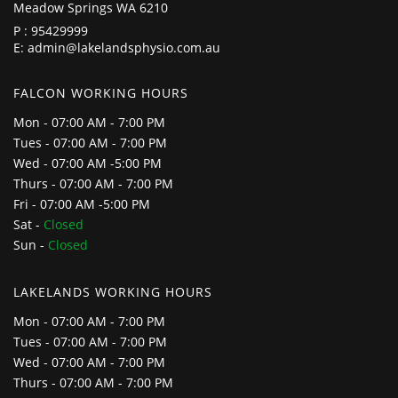
Meadow Springs WA 6210
P :
95429999
E:
admin@lakelandsphysio.com.au
FALCON WORKING HOURS
Mon - 07:00 AM - 7:00 PM
Tues - 07:00 AM - 7:00 PM
Wed - 07:00 AM -5:00 PM
Thurs - 07:00 AM - 7:00 PM
Fri - 07:00 AM -5:00 PM
Sat -
Closed
Sun -
Closed
LAKELANDS WORKING HOURS
Mon - 07:00 AM - 7:00 PM
Tues - 07:00 AM - 7:00 PM
Wed - 07:00 AM - 7:00 PM
Thurs - 07:00 AM - 7:00 PM