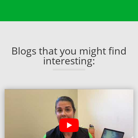
Blogs that you might find
interesting: