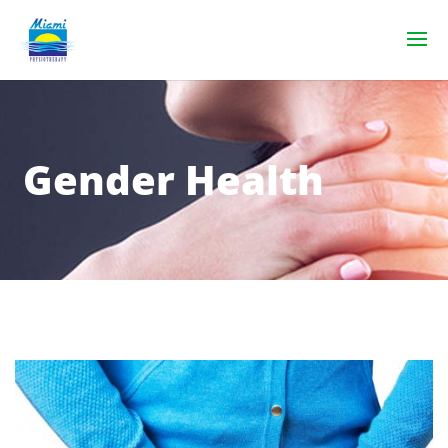
Gender Health