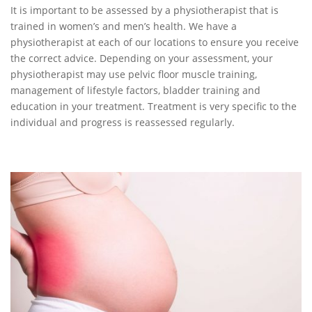
It is important to be assessed by a physiotherapist that is
trained in women’s and men’s health. We have a
physiotherapist at each of our locations to ensure you receive
the correct advice. Depending on your assessment, your
physiotherapist may use pelvic floor muscle training,
management of lifestyle factors, bladder training and
education in your treatment. Treatment is very specific to the
individual and progress is reassessed regularly.