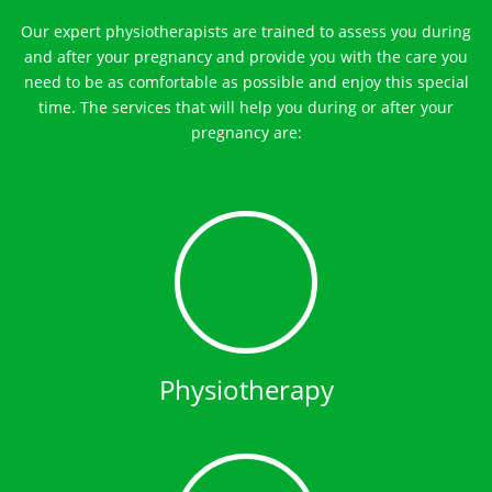
Our expert physiotherapists are trained to assess you during
and after your pregnancy and provide you with the care you
need to be as comfortable as possible and enjoy this special
time. The services that will help you during or after your
pregnancy are:
Physiotherapy