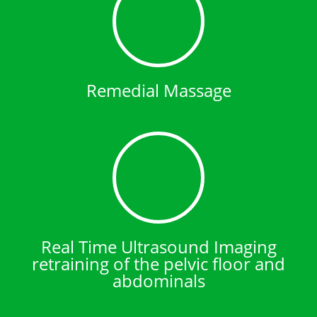
Remedial Massage
Real Time Ultrasound Imaging
retraining of the pelvic floor and
abdominals