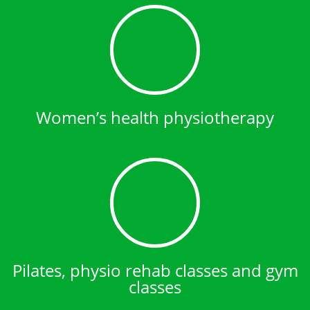
Women’s health physiotherapy
Pilates, physio rehab classes and gym
classes