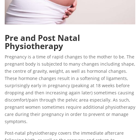
Pre and Post Natal
Physiotherapy
Pregnancy is a time of rapid changes to the mother to be. The
pregnant body is subjected to many changes including shape,
the centre of gravity, weight, as well as hormonal changes.
These hormone changes result in a softening of ligaments,
surprisingly early in pregnancy (peaking at 18 weeks before
dropping and then increasing again later) sometimes causing
discomfort/pain through the pelvic area especially. As such,
pregnant women sometimes require additional physiotherapy
care during their pregnancy in order to prevent or manage
symptoms.
Post-natal physiotherapy covers the immediate aftercare