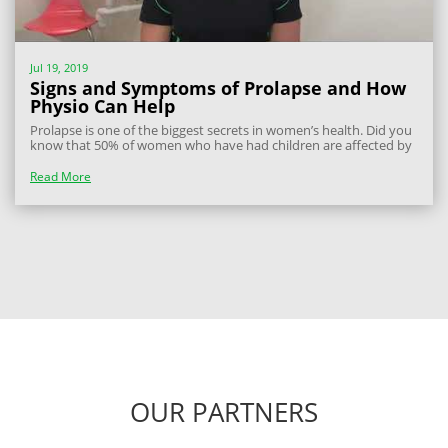
Jul 19, 2019
Signs and Symptoms of Prolapse and How
Physio Can Help
Prolapse is one of the biggest secrets in women’s health. Did you
know that 50% of women who have had children are affected by
prolapse, so there are literally millions of women who suffer this
condition in silence! A prolapse is where either the bladder,
Read More
bowel or...
OUR PARTNERS