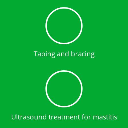
Taping and bracing
Ultrasound treatment for mastitis