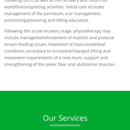
following birth, as well as the recovery and return-to-
work/fitness/sporting activities. Initial care includes
management of the perineum, scar management,
positioning/posturing and lifting education.
Following the acute recovery stage, physiotherapy may
include management/treatment of mastitis and postural
breast-feeding issues, treatment of musculoskeletal
conditions secondary to increased/changed lifting and
movement requirements of a new mum, support and
strengthening of the pelvic floor and abdominal muscles.
Our Services