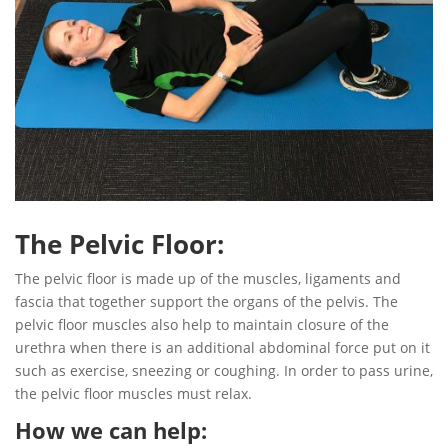
The Pelvic Floor:
The pelvic floor is made up of the muscles, ligaments and
fascia that together support the organs of the pelvis. The
pelvic floor muscles also help to maintain closure of the
urethra when there is an additional abdominal force put on it
such as exercise, sneezing or coughing. In order to pass urine,
the pelvic floor muscles must relax.
How we can help: