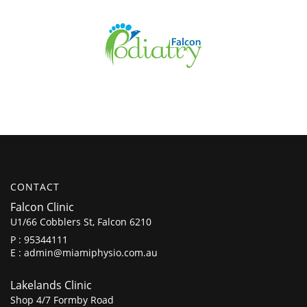
CONTACT
Falcon Clinic
U1/66 Cobblers St, Falcon 6210
P :
95344111
E :
admin@miamiphysio.com.au
Lakelands Clinic
Shop 4/7 Formby Road