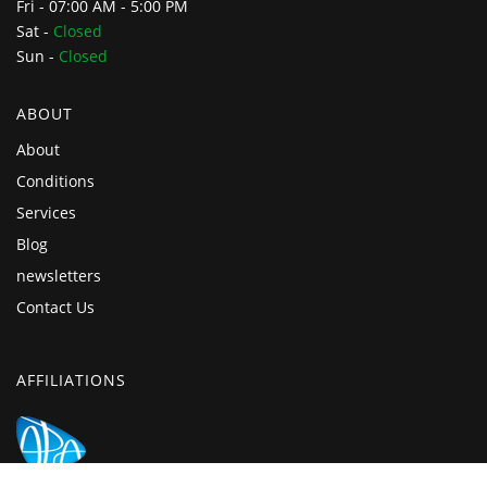
Fri - 07:00 AM - 5:00 PM
Sat -
Closed
Sun -
Closed
ABOUT
About
Conditions
Services
Blog
newsletters
Contact Us
AFFILIATIONS