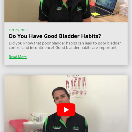
Oct 28, 2019
Do You Have Good Bladder Habits?
Did you know that poor bladder habits can lead to poor bladder
control and incontinence? Good bladder habits are important
and often change over time, so here is how you can maintain
bladder control and prevent incontinence. Firstly, you should
Read More
ensure you are going to...