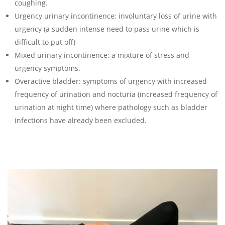
coughing.
Urgency urinary incontinence: involuntary loss of urine with
urgency (a sudden intense need to pass urine which is
difficult to put off)
Mixed urinary incontinence: a mixture of stress and
urgency symptoms.
Overactive bladder: symptoms of urgency with increased
frequency of urination and nocturia (increased frequency of
urination at night time) where pathology such as bladder
infections have already been excluded.