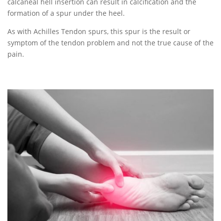
calcaneal hell insertion can result in calcification and the
formation of a spur under the heel.
As with Achilles Tendon spurs, this spur is the result or
symptom of the tendon problem and not the true cause of the
pain.