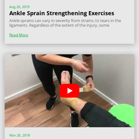
Aug 20, 2019
Ankle Sprain Strengthening Exercises
Ankle sprains can vary in severity from strains, to tears in the
ligaments. Regardless of the extent of the injury, some
rehabilitation exercises will help to regain any strength loss and
aid the return to sport process. The level of difficulty with the
Read More
exercises will...
Nov 26, 2018