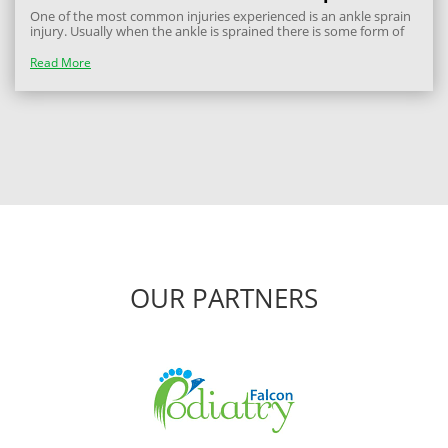
One of the most common injuries experienced is an ankle sprain
injury. Usually when the ankle is sprained there is some form of
ligamentous strain and may result in instability due to damage to
the receptors within the ligaments. The goals for an acute ankle
Read More
sprain is...
OUR PARTNERS