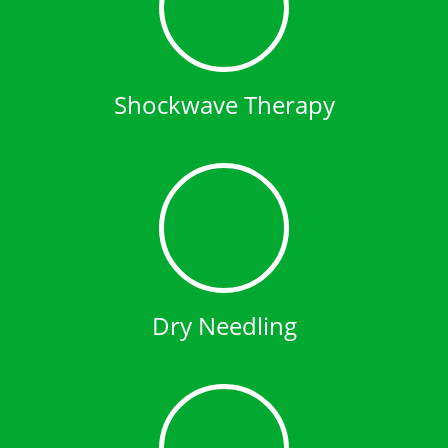
Shockwave Therapy
Dry Needling