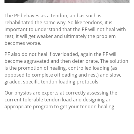
The PF behaves as a tendon, and as such is
rehabilitated the same way. So like tendons, it is
important to understand that the PF will not heal with
rest, it will get weaker and ultimately the problem
becomes worse.
PF also do not heal if overloaded, again the PF will
become aggravated and then deteriorate. The solution
is the promotion of healing, controlled loading (as
opposed to complete offloading and rest) and slow,
graded, specific tendon loading protocols.
Our physios are experts at correctly assessing the
current tolerable tendon load and designing an
appropriate program to get your tendon healing.