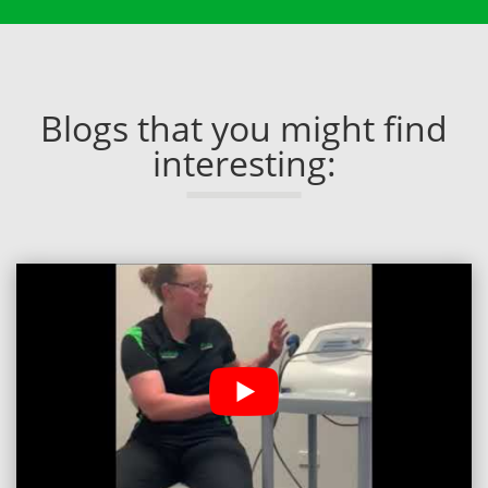
Blogs that you might find
interesting: