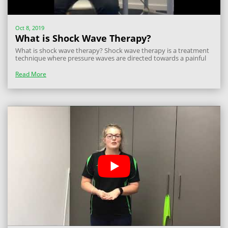
Oct 8, 2019
What is Shock Wave Therapy?
What is shock wave therapy? Shock wave therapy is a treatment
technique where pressure waves are directed towards a painful
point in a muscle, tendon or bone. There are many different
types of shock waves but the one we use at Miami and Lakelands
Read More
Physiotherapy is...