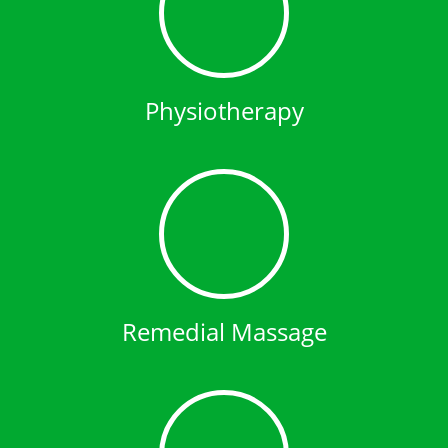
Physiotherapy
Remedial Massage