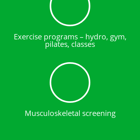
Exercise programs – hydro, gym,
pilates, classes
Musculoskeletal screening