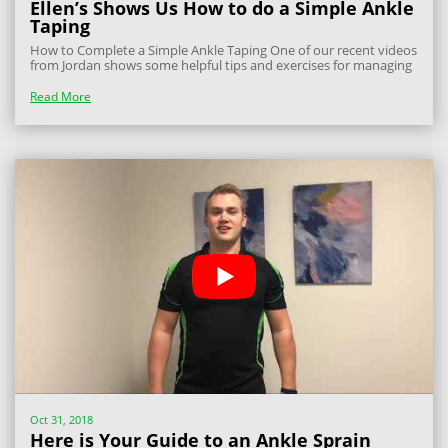
Ellen’s Shows Us How to do a Simple Ankle
Taping
How to Complete a Simple Ankle Taping One of our recent videos
from Jordan shows some helpful tips and exercises for managing
an acute ankle sprain. Today Ellen follows on from that video and
shows a simple way to complete a simple ankle taping that can
Read More
be used in the...
Oct 31, 2018
Here is Your Guide to an Ankle Sprain