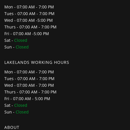
Mon - 07:00 AM - 7:00 PM
Tues - 07:00 AM - 7:00 PM
Wed - 07:00 AM -5:00 PM
Thurs - 07:00 AM - 7:00 PM
Fri - 07:00 AM -5:00 PM
Sat -
Closed
Sun -
Closed
LAKELANDS WORKING HOURS
Mon - 07:00 AM - 7:00 PM
Tues - 07:00 AM - 7:00 PM
Wed - 07:00 AM - 7:00 PM
Thurs - 07:00 AM - 7:00 PM
Fri - 07:00 AM - 5:00 PM
Sat -
Closed
Sun -
Closed
ABOUT