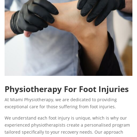
Physiotherapy For Foot Injuries
At Miami Physiotherapy, we are dedicated to providing
exceptional care for those suffering from foot injuries.
We understand each foot injury is unique, which is why our
experienced physiotherapists create a personalised program
tailored specifically to your recovery needs. Our approach