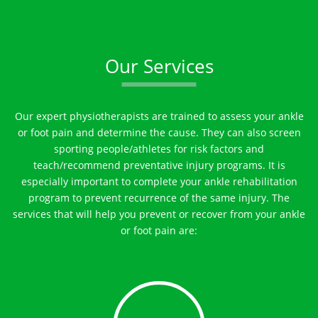
Our Services
Our expert physiotherapists are trained to assess your ankle
or foot pain and determine the cause. They can also screen
sporting people/athletes for risk factors and
teach/recommend preventative injury programs. It is
especially important to complete your ankle rehabilitation
program to prevent recurrence of the same injury. The
services that will help you prevent or recover from your ankle
or foot pain are: