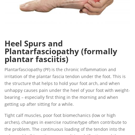
Heel Spurs and
Plantarfasciopathy (formally
plantar fasciitis)
Plantarfasciopathy (PF) is the chronic inflammation and
irritation of the plantar fascia tendon under the foot. This is
the structure that helps to hold your foot arch, and when
unhappy causes pain under the heel of your foot with weight-
bearing – especially first thing in the morning and when
getting up after sitting for a while.
Tight calf muscles, poor foot biomechanics (low or high
arches), changes in exercise routine/type often contribute to
the problem. The continuous loading of the tendon into the