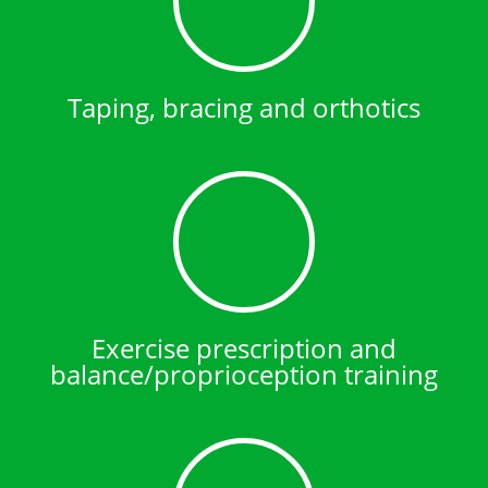
Taping, bracing and orthotics
Exercise prescription and
balance/proprioception training