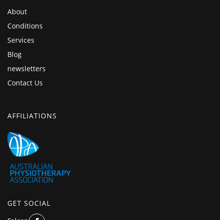
About
Conditions
Services
Blog
newsletters
Contact Us
AFFILIATIONS
GET SOCIAL