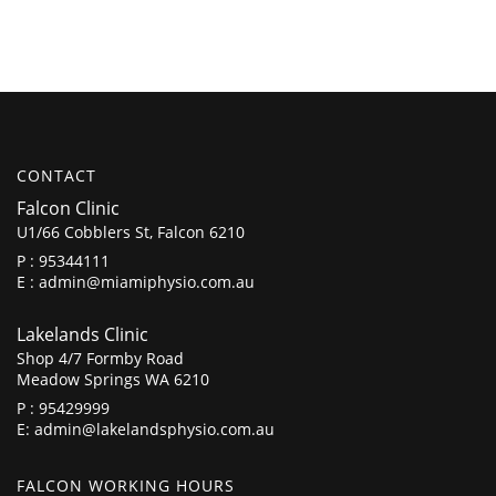
CONTACT
Falcon Clinic
U1/66 Cobblers St, Falcon 6210
P :
95344111
E :
admin@miamiphysio.com.au
Lakelands Clinic
Shop 4/7 Formby Road
Meadow Springs WA 6210
P :
95429999
E:
admin@lakelandsphysio.com.au
FALCON WORKING HOURS