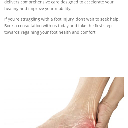
delivers comprehensive care designed to accelerate your
healing and improve your mobility.
If you’re struggling with a foot injury, don’t wait to seek help.
Book a consultation with us today and take the first step
towards regaining your foot health and comfort.
BOOK NOW