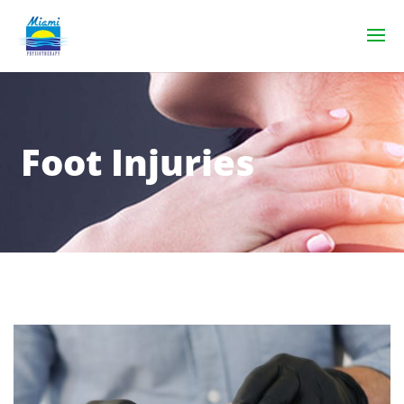
Foot Injuries