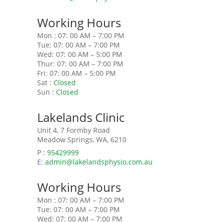
Working Hours
Mon : 07: 00 AM – 7:00 PM
Tue: 07: 00 AM – 7:00 PM
Wed: 07: 00 AM – 5:00 PM
Thur: 07: 00 AM – 7:00 PM
Fri: 07: 00 AM – 5:00 PM
Sat :
Closed
Sun :
Closed
Lakelands Clinic
Unit 4, 7 Formby Road
Meadow Springs, WA, 6210
P :
95429999
E:
admin@lakelandsphysio.com.au
Working Hours
Mon : 07: 00 AM – 7:00 PM
Tue: 07: 00 AM – 7:00 PM
Wed: 07: 00 AM – 7:00 PM