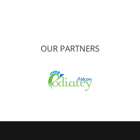
OUR PARTNERS