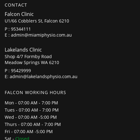
CONTACT
Falcon Clinic
U1/66 Cobblers St, Falcon 6210
P :
95344111
E :
admin@miamiphysio.com.au
Lakelands Clinic
Shop 4/7 Formby Road
Meadow Springs WA 6210
P :
95429999
E:
admin@lakelandsphysio.com.au
FALCON WORKING HOURS
Mon - 07:00 AM - 7:00 PM
Tues - 07:00 AM - 7:00 PM
Wed - 07:00 AM -5:00 PM
Thurs - 07:00 AM - 7:00 PM
Fri - 07:00 AM -5:00 PM
Sat -
Closed