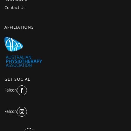
Contact Us
AFFILIATIONS
GET SOCIAL
Falcon
Falcon