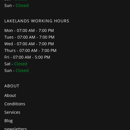
Sun -
Closed
LAKELANDS WORKING HOURS
Mon - 07:00 AM - 7:00 PM
Tues - 07:00 AM - 7:00 PM
Wed - 07:00 AM - 7:00 PM
Thurs - 07:00 AM - 7:00 PM
Fri - 07:00 AM - 5:00 PM
Sat -
Closed
Sun -
Closed
ABOUT
About
Conditions
Services
Blog
newsletters