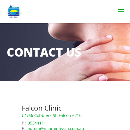
CONTACT US
Falcon Clinic
U1/66 Cobblers St, Falcon 6210
P :
95344111
E :
admin@miamiphysio.com.au