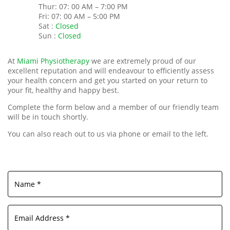
Thur: 07: 00 AM – 7:00 PM
Fri: 07: 00 AM – 5:00 PM
Sat :
Closed
Sun :
Closed
At
Miami Physiotherapy
we are extremely proud of our
excellent reputation and will endeavour to efficiently assess
your health concern and get you started on your return to
your fit, healthy and happy best.
Complete the form below and a member of our friendly team
will be in touch shortly.
You can also reach out to us via phone or email to the left.