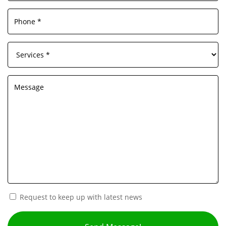
Request to keep up with latest news