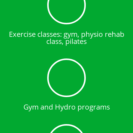
Exercise classes: gym, physio rehab
class, pilates
Gym and Hydro programs