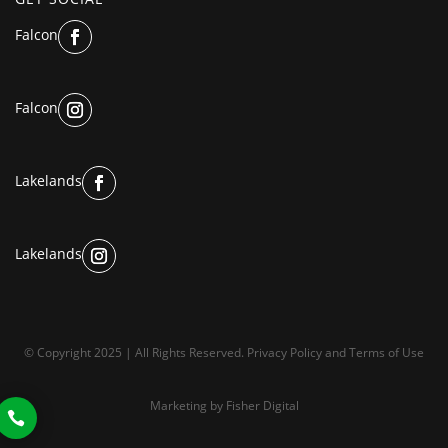
Falcon
Falcon
Lakelands
Lakelands
© Copyright 2025 | All Rights Reserved.
Privacy Policy
and
Terms of Use
Marketing by
Fisher Digital
