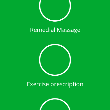
Remedial Massage
Exercise prescription