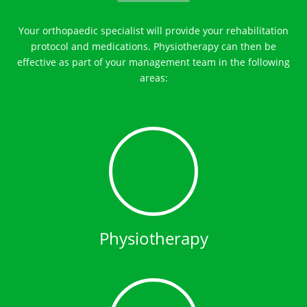
Your orthopaedic specialist will provide your rehabilitation
protocol and medications. Physiotherapy can then be
effective as part of your management team in the following
areas:
Physiotherapy