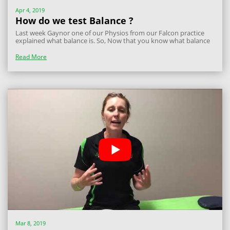
Apr 4, 2019
How do we test Balance ?
Last week Gaynor one of our Physios from our Falcon practice
explained what balance is. So, Now that you know what balance
is and why it is important, here are a few exercises you can use to
improve your balance. When doing these exercises make sure
Read More
you are standing...
Mar 8, 2019