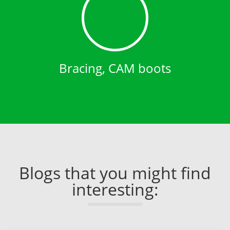
Bracing, CAM boots
Blogs that you might find
interesting: