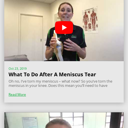
Oct 23, 2019
What To Do After A Meniscus Tear
Oh no, I’ve torn my meniscus – what now? So you’ve torn the
meniscus in your knee. Does this mean you’ll need to have
arthroscopic surgery to clean out your knee? Not necessarily.
What is the meniscus? The meniscus in the knee are two C-
Read More
shaped fibrocartilage...