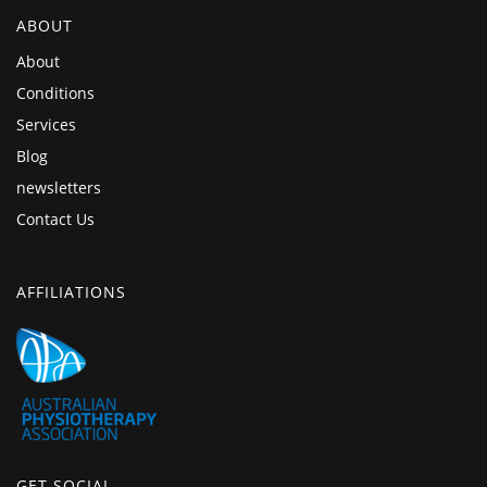
ABOUT
About
Conditions
Services
Blog
newsletters
Contact Us
AFFILIATIONS
GET SOCIAL