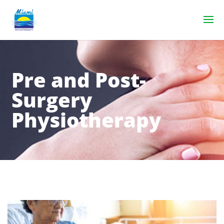
Pre and Post-
Surgery
Physiotherapy