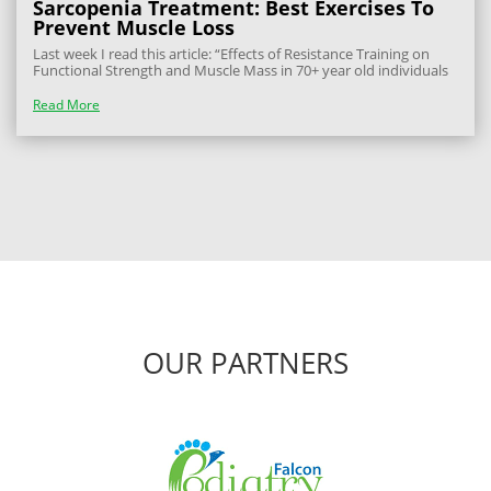
Sarcopenia Treatment: Best Exercises To
Prevent Muscle Loss
Last week I read this article: “Effects of Resistance Training on
Functional Strength and Muscle Mass in 70+ year old individuals
with Pre-Sarcopenia: A Randomised Controlled Trial” This
confirmed what we physios have thought for a while – that older
Read More
people who train...
OUR PARTNERS