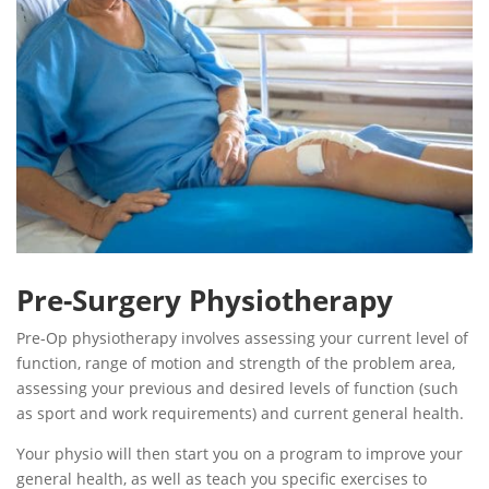
Pre-Surgery Physiotherapy
Pre-Op physiotherapy involves assessing your current level of
function, range of motion and strength of the problem area,
assessing your previous and desired levels of function (such
as sport and work requirements) and current general health.
Your physio will then start you on a program to improve your
general health, as well as teach you specific exercises to