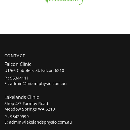
CONTACT
Falcon Clinic
U1/66 Cobblers St, Falcon 6210
P :
95344111
E :
admin@miamiphysio.com.au
Lakelands Clinic
Shop 4/7 Formby Road
Meadow Springs WA 6210
P :
95429999
E:
admin@lakelandsphysio.com.au