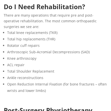
Do I Need Rehabilitation?
There are many operations that require pre and post-
operative rehabilitation. The most common orthopaedic
surgeries we see are:
Total knee replacements (TKR)
Total hip replacements (THR)
Rotator cuff repairs
Arthroscopic Sub-Acromial Decompressions (SAD)
Knee arthroscopy
ACL repair
Total Shoulder Replacement
Ankle reconstructions
Open Reduction Internal Fixation (for bone fractures – often
wrists and lower limbs)
Post-Surgery Physiotherapy