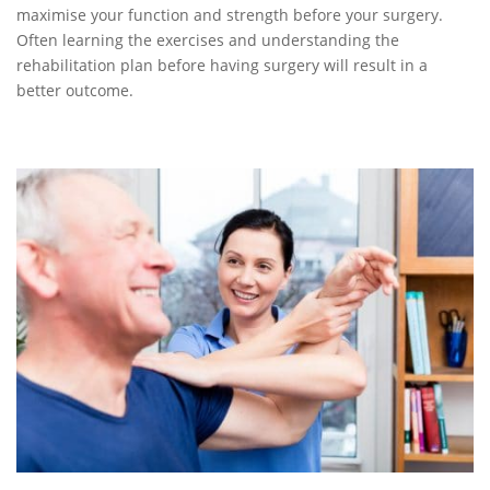
maximise your function and strength before your surgery.
Often learning the exercises and understanding the
rehabilitation plan before having surgery will result in a
better outcome.