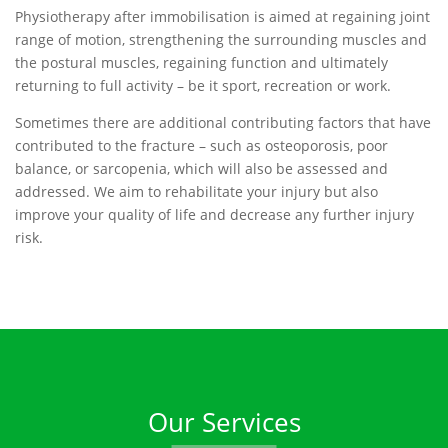
Physiotherapy after immobilisation is aimed at regaining joint
range of motion, strengthening the surrounding muscles and
the postural muscles, regaining function and ultimately
returning to full activity – be it sport, recreation or work.
Sometimes there are additional contributing factors that have
contributed to the fracture – such as osteoporosis, poor
balance, or sarcopenia, which will also be assessed and
addressed. We aim to rehabilitate your injury but also
improve your quality of life and decrease any further injury
risk.
Our Services