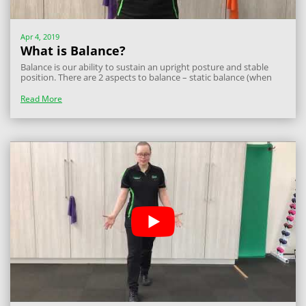
Apr 4, 2019
What is Balance?
Balance is our ability to sustain an upright posture and stable
position. There are 2 aspects to balance – static balance (when
you are standing still) and dynamic balance (when you are
moving around, reaching beyond your feet). Balance is important
Read More
in all aspects of...