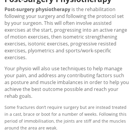
Post-surgery physiotherapy
is the rehabilitation
following your surgery and following the protocol set
by your surgeon. This will often involve assisted
exercises at the start, progressing into an active range
of motion exercises, then isometric strengthening
exercises, isotonic exercises, progressive resisted
exercises, plyometrics and sports/work-specific
exercises.
Your physio will also use techniques to help manage
your pain, and address any contributing factors such
as posture and muscle imbalances in order to help you
achieve the best outcome possible and reach your
rehab goals.
Some fractures don’t require surgery but are instead treated
in a cast, brace or boot for a number of weeks. Following this
period of immobilisation, the joints are stiff and the muscles
around the area are weak.