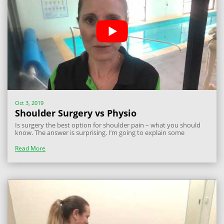
Oct 3, 2019
Shoulder Surgery vs Physio
Is surgery the best option for shoulder pain – what you should
know. The answer is surprising. I’m going to explain some
research to answer this question and let you know what you
should do if you have shoulder pain caused by subacromial
Read More
impingement. There has been a...