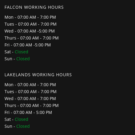
FALCON WORKING HOURS
Mon - 07:00 AM - 7:00 PM
Tues - 07:00 AM - 7:00 PM
Wed - 07:00 AM -5:00 PM
Thurs - 07:00 AM - 7:00 PM
Fri - 07:00 AM -5:00 PM
Sat -
Closed
Sun -
Closed
LAKELANDS WORKING HOURS
Mon - 07:00 AM - 7:00 PM
Tues - 07:00 AM - 7:00 PM
Wed - 07:00 AM - 7:00 PM
Thurs - 07:00 AM - 7:00 PM
Fri - 07:00 AM - 5:00 PM
Sat -
Closed
Sun -
Closed