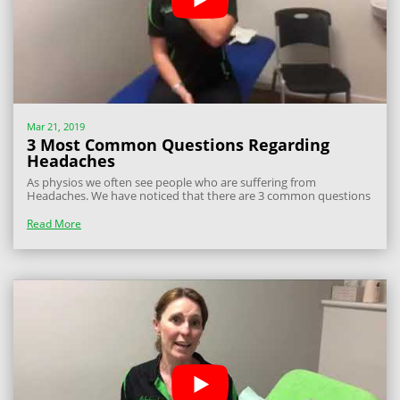
Mar 21, 2019
3 Most Common Questions Regarding
Headaches
As physios we often see people who are suffering from
Headaches. We have noticed that there are 3 common questions
that people often ask and I wanted to answer these for you: Are
there different types of Headaches? Yes, there are many different
Read More
types of headaches, but...