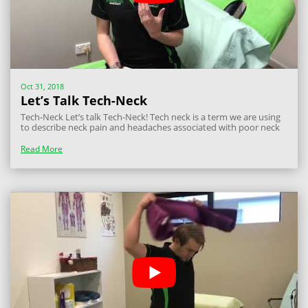
Oct 31, 2018
Let’s Talk Tech-Neck
Tech-Neck Let’s talk Tech-Neck! Tech neck is a term we are using
to describe neck pain and headaches associated with poor neck
and head postures whilst using phones and tablets. We see this
very commonly these days with people, and especially kids
Read More
spending a fair...