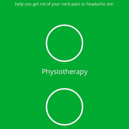
help you get rid of your neck pain or headache are:
Physiotherapy