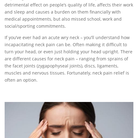
detrimental effect on people’s quality of life, affects their work
and sleep and causes a burden on them financially with
medical appointments, but also missed school, work and
social/sporting commitments.
If you’ve ever had an acute wry neck – you’ll understand how
incapacitating neck pain can be. Often making it difficult to
turn your head, or even just holding your head upright. There
are different causes for neck pain – ranging from sprains of
the facet joints (zygapophyseal joints), discs, ligaments,
muscles and nervous tissues. Fortunately, neck pain relief is
often an option.