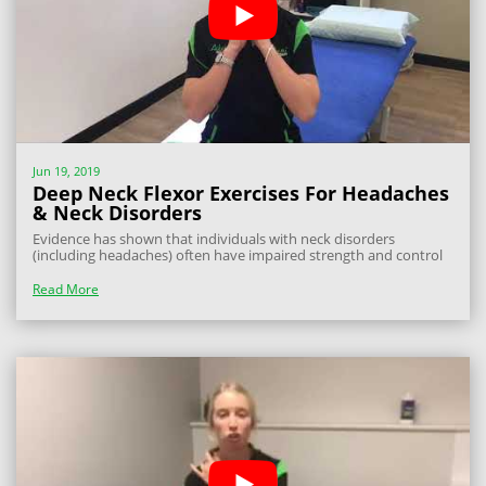
Jun 19, 2019
Deep Neck Flexor Exercises For Headaches
& Neck Disorders
Evidence has shown that individuals with neck disorders
(including headaches) often have impaired strength and control
through their deep cervical flexor muscles. These are the muscles
that help you maintain neck stability and good posture. In simple
Read More
terms, they are...