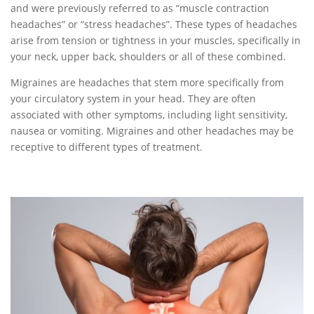
and were previously referred to as “muscle contraction
headaches” or “stress headaches”. These types of headaches
arise from tension or tightness in your muscles, specifically in
your neck, upper back, shoulders or all of these combined.
Migraines are headaches that stem more specifically from
your circulatory system in your head. They are often
associated with other symptoms, including light sensitivity,
nausea or vomiting. Migraines and other headaches may be
receptive to different types of treatment.