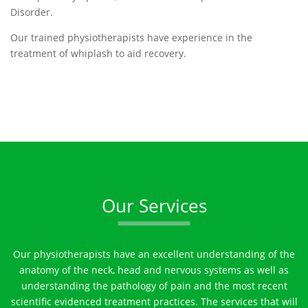
Disorder.
Our trained physiotherapists have experience in the
treatment of whiplash to aid recovery.
Our Services
Our physiotherapists have an excellent understanding of the
anatomy of the neck, head and nervous systems as well as
understanding the pathology of pain and the most recent
scientific evidenced treatment practices. The services that will