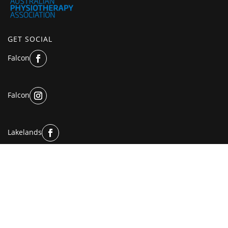
GET SOCIAL
Falcon
Falcon
Lakelands
Lakelands
© Copyright 2025 | All Rights Reserved.
Privacy Policy
and
Terms of Use