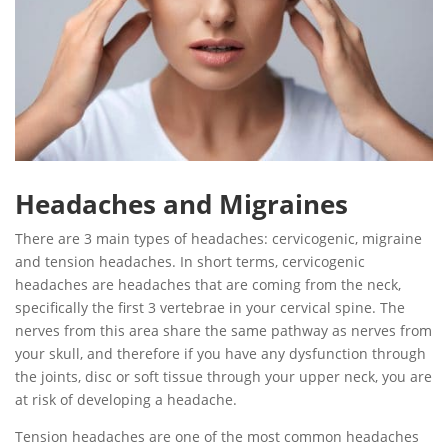
Headaches and Migraines
There are 3 main types of headaches: cervicogenic, migraine
and tension headaches. In short terms, cervicogenic
headaches are headaches that are coming from the neck,
specifically the first 3 vertebrae in your cervical spine. The
nerves from this area share the same pathway as nerves from
your skull, and therefore if you have any dysfunction through
the joints, disc or soft tissue through your upper neck, you are
at risk of developing a headache.
Tension headaches are one of the most common headaches