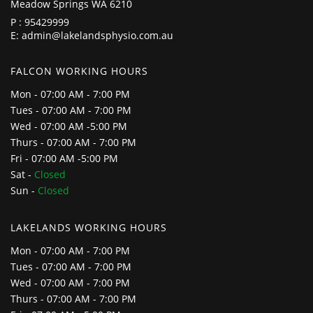
Meadow Springs WA 6210
P :
95429999
E:
admin@lakelandsphysio.com.au
FALCON WORKING HOURS
Mon - 07:00 AM - 7:00 PM
Tues - 07:00 AM - 7:00 PM
Wed - 07:00 AM -5:00 PM
Thurs - 07:00 AM - 7:00 PM
Fri - 07:00 AM -5:00 PM
Sat -
Closed
Sun -
Closed
LAKELANDS WORKING HOURS
Mon - 07:00 AM - 7:00 PM
Tues - 07:00 AM - 7:00 PM
Wed - 07:00 AM - 7:00 PM
Thurs - 07:00 AM - 7:00 PM