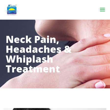
Neck Pain,
Headaches &
Whiplash
Treatment