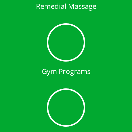
Remedial Massage
Gym Programs