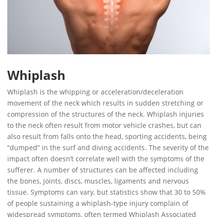
Whiplash
Whiplash is the whipping or acceleration/deceleration
movement of the neck which results in sudden stretching or
compression of the structures of the neck. Whiplash injuries
to the neck often result from motor vehicle crashes, but can
also result from falls onto the head, sporting accidents, being
“dumped” in the surf and diving accidents. The severity of the
impact often doesn’t correlate well with the symptoms of the
sufferer. A number of structures can be affected including
the bones, joints, discs, muscles, ligaments and nervous
tissue. Symptoms can vary, but statistics show that 30 to 50%
of people sustaining a whiplash-type injury complain of
widespread symptoms, often termed Whiplash Associated