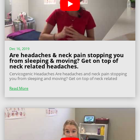
Dec 16, 2019
Are headaches & neck pain stopping you
from sleeping & moving? Get on top of
neck related headaches.
Cervicogenic Headaches Are headaches and neck pain stopping
you from sleeping and moving? Get on top of neck related
headaches – Read on to find out how. Cervicogenic headaches
are headaches that come from the top 3 vertebrae of your neck.
Read More
First we need to understand...