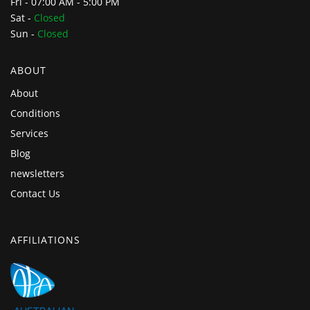
Fri - 07:00 AM - 5:00 PM
Sat -
Closed
Sun -
Closed
ABOUT
About
Conditions
Services
Blog
newsletters
Contact Us
AFFILIATIONS