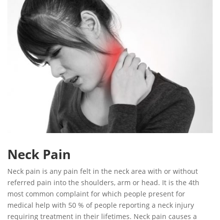
Neck Pain
Neck pain is any pain felt in the neck area with or without
referred pain into the shoulders, arm or head. It is the 4th
most common complaint for which people present for
medical help with 50 % of people reporting a neck injury
requiring treatment in their lifetimes. Neck pain causes a