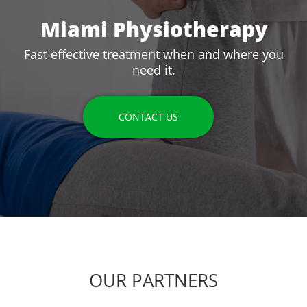
Miami Physiotherapy
Fast effective treatment when and where you
need it.
CONTACT US
OUR PARTNERS