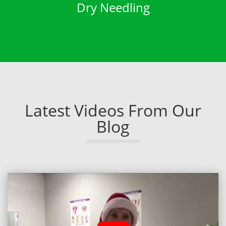
Dry Needling
Latest Videos From Our
Blog