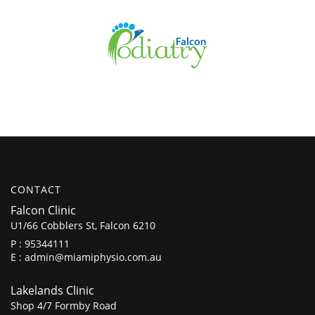
CONTACT
Falcon Clinic
U1/66 Cobblers St, Falcon 6210
P :
95344111
E :
admin@miamiphysio.com.au
Lakelands Clinic
Shop 4/7 Formby Road