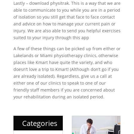
Lastly – download physitrak. This is a way that we are
able to communicate to you while you are in a period
of isolation so you still get that face to face contact
and advice on how to manage your current pain or
injury. We are also able to send you helpful exercises
suited to your injury through this app
A few of these things can be picked up from either or
Lakelands or Miami physiotherapy clinics, otherwise
places like Kmart have quite the variety, and who
doesn’t love a trip to Kmart! (Although don’t go if you
are already isolated). Regardless, give us a call at
either one of our clinics to speak to one of our
friendly staff members if you are concerned about
your rehabilitation during an isolated period.
Categories