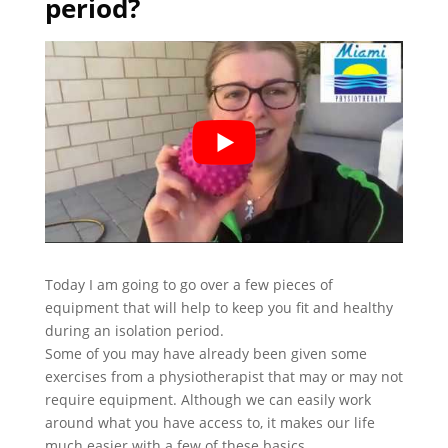
period?
Today I am going to go over a few pieces of
equipment that will help to keep you fit and healthy
during an isolation period.
Some of you may have already been given some
exercises from a physiotherapist that may or may not
require equipment. Although we can easily work
around what you have access to, it makes our life
much easier with a few of these basics.