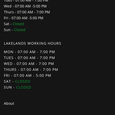
Tues - 07:00 AM - 7:00 PM
Wed - 07:00 AM -5:00 PM
Thurs - 07:00 AM - 7:00 PM
Fri - 07:00 AM -5:00 PM
Sat -
Closed
Sun -
Closed
LAKELANDS WORKING HOURS
MON - 07:00 AM - 7:00 PM
TUES - 07:00 AM - 7:00 PM
WED - 07:00 AM - 7:00 PM
THURS - 07:00 AM - 7:00 PM
FRI - 07:00 AM - 5:00 PM
SAT -
CLOSED
SUN -
CLOSED
About