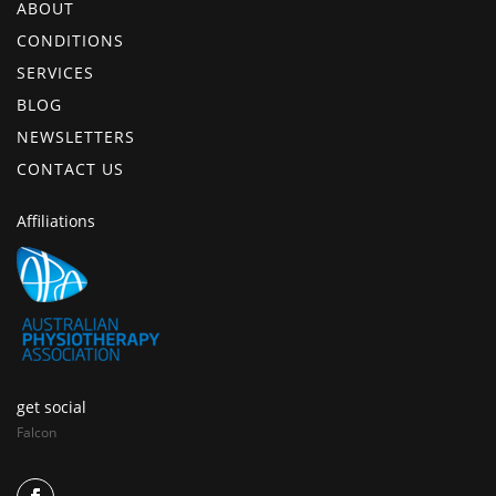
ABOUT
CONDITIONS
SERVICES
BLOG
NEWSLETTERS
CONTACT US
Affiliations
get social
Falcon