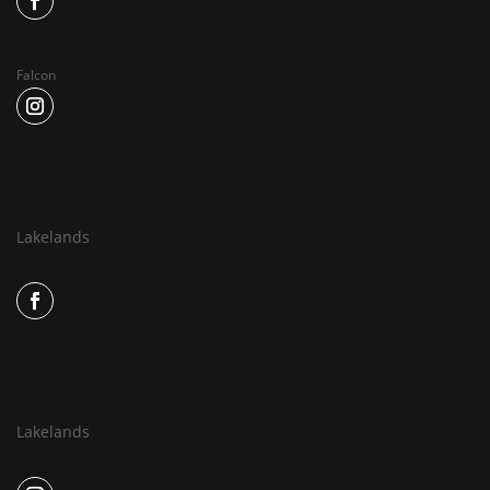
Falcon
Lakelands
Lakelands