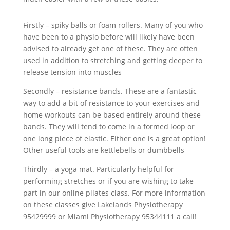
Firstly – spiky balls or foam rollers. Many of you who
have been to a physio before will likely have been
advised to already get one of these. They are often
used in addition to stretching and getting deeper to
release tension into muscles
Secondly – resistance bands. These are a fantastic
way to add a bit of resistance to your exercises and
home workouts can be based entirely around these
bands. They will tend to come in a formed loop or
one long piece of elastic. Either one is a great option!
Other useful tools are kettlebells or dumbbells
Thirdly – a yoga mat. Particularly helpful for
performing stretches or if you are wishing to take
part in our online pilates class. For more information
on these classes give Lakelands Physiotherapy
95429999 or Miami Physiotherapy 95344111 a call!