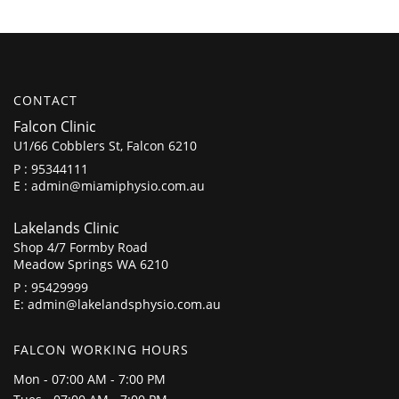
CONTACT
Falcon Clinic
U1/66 Cobblers St, Falcon 6210
P :
95344111
E :
admin@miamiphysio.com.au
Lakelands Clinic
Shop 4/7 Formby Road
Meadow Springs WA 6210
P :
95429999
E:
admin@lakelandsphysio.com.au
FALCON WORKING HOURS
Mon - 07:00 AM - 7:00 PM