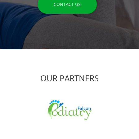
CONTACT US
OUR PARTNERS