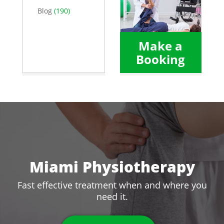
Blog
(190)
Make a
Booking
Miami Physiotherapy
Fast effective treatment when and where you
need it.