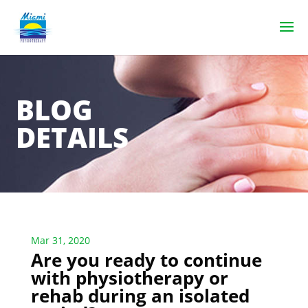
BLOG
DETAILS
Mar 31, 2020
Are you ready to continue
with physiotherapy or
rehab during an isolated