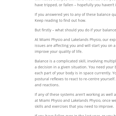
have tripped, or fallen – hopefully you haven’t 
If you answered yes to any of these balance q
Keep reading to find out how.
But firstly – what should you do if your balanc
At Miami Physio and Lakelands Physio, our exp
issues are affecting you and will start you on
improve your quality of life.
Balance is a complicated skill, involving multi
a decision in a given situation. You need you
each part of your body is in space currently. 
postural reflexes to react to re-centre yourse
and reactions.
If any of these systems aren’t working as well 
at Miami Physio and Lakelands Physio, once w
skills and exercises that you need to improve.
If you have fallen over in the last year, or you 