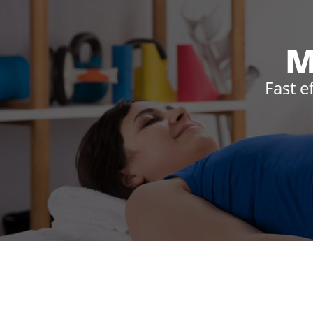
M
Fast e