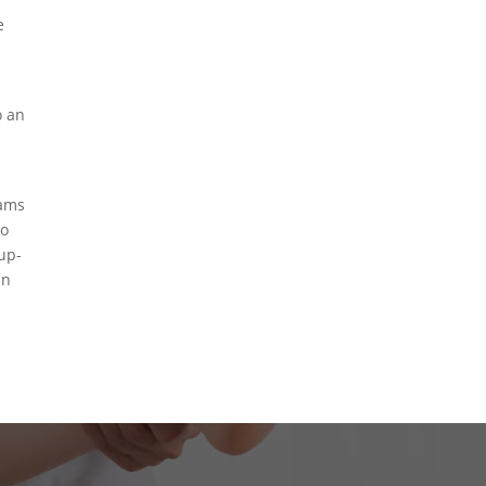
e
o an
rams
to
-up-
in