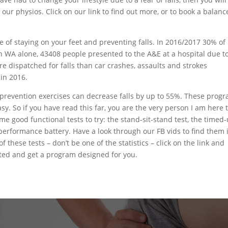
ur physios. Click on our link to find out more, or to book a balanc
e of staying on your feet and preventing falls. In 2016/2017 30% of
 In WA alone, 43408 people presented to the A&E at a hospital due t
re dispatched for falls than car crashes, assaults and strokes
 in 2016.
lls prevention exercises can decrease falls by up to 55%. These prog
sy. So if you have read this far, you are the very person I am here 
ome good functional tests to try: the stand-sit-stand test, the timed
 performance battery. Have a look through our FB vids to find them 
 these tests – don’t be one of the statistics – click on the link and
ted and get a program designed for you.