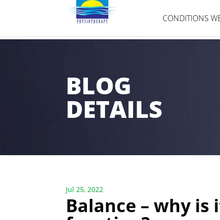
CONDITIONS WE
BLOG
DETAILS
Jul 25, 2022
Balance – why is i