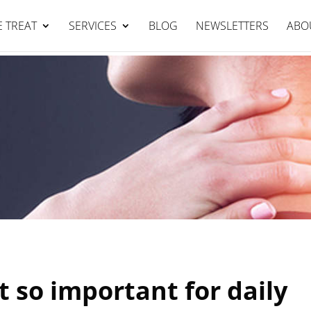
Falcon Clinic : 95344111
BOOK NOW
 TREAT
SERVICES
BLOG
NEWSLETTERS
ABO
t so important for daily