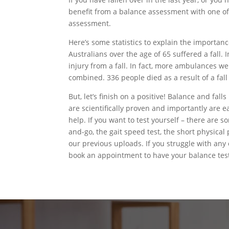
benefit from a balance assessment with one of o
assessment.
Here’s some statistics to explain the importanc
Australians over the age of 65 suffered a fall.
injury from a fall. In fact, more ambulances we
combined. 336 people died as a result of a fall
But, let’s finish on a positive! Balance and fa
are scientifically proven and importantly are ea
help. If you want to test yourself – there are s
and-go, the gait speed test, the short physical
our previous uploads. If you struggle with any of
book an appointment to have your balance tes