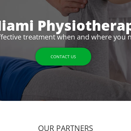
iami Physiothera
ffective treatment when and where you n
CONTACT US
OUR PARTNERS