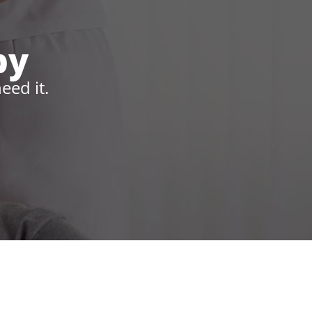
py
eed it.