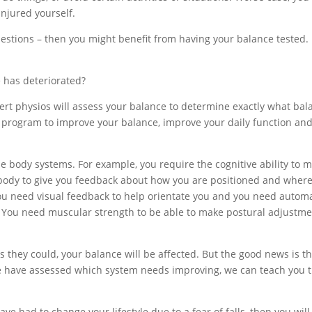
injured yourself.
uestions – then you might benefit from having your balance tested.
e has deteriorated?
ert physios will assess your balance to determine exactly what bal
 a program to improve your balance, improve your daily function an
ple body systems. For example, you require the cognitive ability to 
r body to give you feedback about how you are positioned and wher
You need visual feedback to help orientate you and you need autom
lf. You need muscular strength to be able to make postural adjustm
as they could, your balance will be affected. But the good news is t
e have assessed which system needs improving, we can teach you 
have had to change your lifestyle due to a fear of falls, then you will