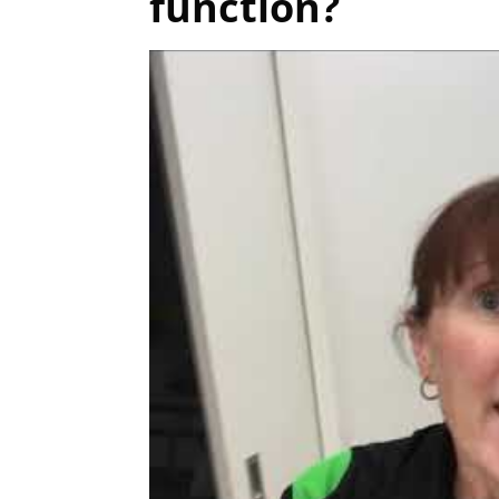
function?