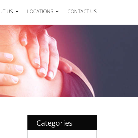
Lakelands Clinic : 95429999
BOOK NOW
UT US
LOCATIONS
CONTACT US
Categories