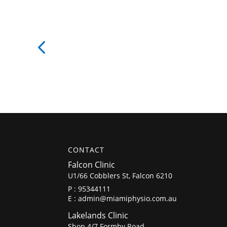
CONTACT
Falcon Clinic
U1/66 Cobblers St, Falcon 6210
P :
95344111
E :
admin@miamiphysio.com.au
Lakelands Clinic
Shop 4/7 Formby Road