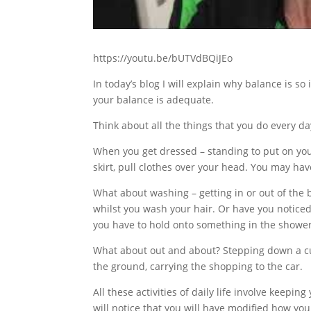
https://youtu.be/bUTVdBQiJEo
In today’s blog I will explain why balance is 
your balance is adequate.
Think about all the things that you do every da
When you get dressed – standing to put on you
skirt, pull clothes over your head. You may hav
What about washing – getting in or out of the b
whilst you wash your hair. Or have you noticed t
you have to hold onto something in the shower 
What about out and about? Stepping down a cur
the ground, carrying the shopping to the car.
All these activities of daily life involve keepin
will notice that you will have modified how you 