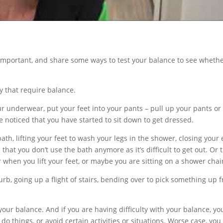
so important, and share some ways to test your balance to see wheth
y that require balance.
r underwear, put your feet into your pants – pull up your pants or
e noticed that you have started to sit down to get dressed.
ath, lifting your feet to wash your legs in the shower, closing your
hat you don’t use the bath anymore as it’s difficult to get out. Or 
when you lift your feet, or maybe you are sitting on a shower chai
b, going up a flight of stairs, bending over to pick something up 
g your balance. And if you are having difficulty with your balance, yo
do things, or avoid certain activities or situations. Worse case, yo