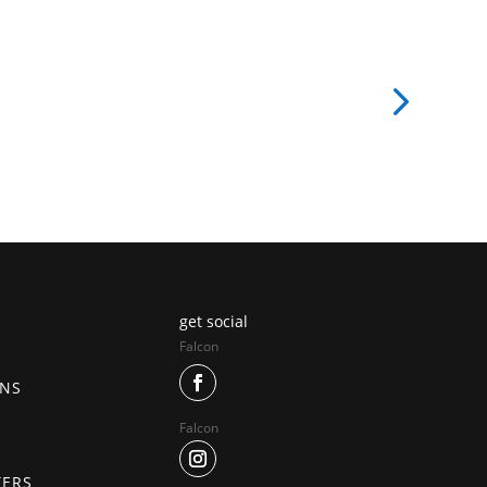
get social
Falcon
ONS
Falcon
TERS