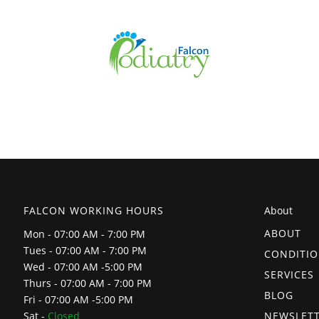
FALCON WORKING HOURS
About
ABOUT
Mon - 07:00 AM - 7:00 PM
Tues - 07:00 AM - 7:00 PM
CONDITI
Wed - 07:00 AM -5:00 PM
SERVICES
Thurs - 07:00 AM - 7:00 PM
BLOG
Fri - 07:00 AM -5:00 PM
NEWSLET
Sat -
Closed