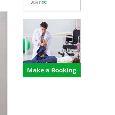
Blog
(190)
Make a Booking