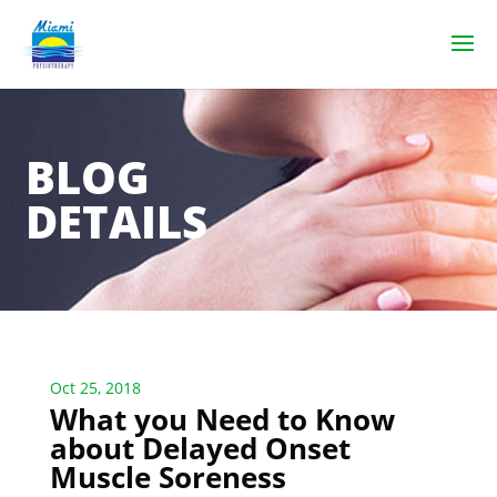
BLOG
DETAILS
Oct 25, 2018
What you Need to Know
about Delayed Onset
Muscle Soreness