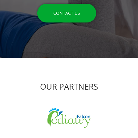
CONTACT US
OUR PARTNERS