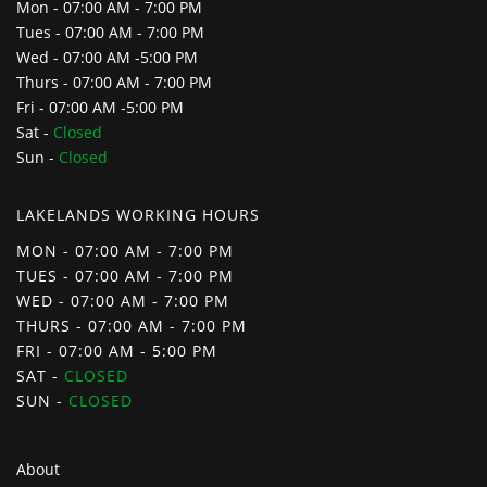
Mon - 07:00 AM - 7:00 PM
Tues - 07:00 AM - 7:00 PM
Wed - 07:00 AM -5:00 PM
Thurs - 07:00 AM - 7:00 PM
Fri - 07:00 AM -5:00 PM
Sat -
Closed
Sun -
Closed
LAKELANDS WORKING HOURS
MON - 07:00 AM - 7:00 PM
TUES - 07:00 AM - 7:00 PM
WED - 07:00 AM - 7:00 PM
THURS - 07:00 AM - 7:00 PM
FRI - 07:00 AM - 5:00 PM
SAT -
CLOSED
SUN -
CLOSED
About