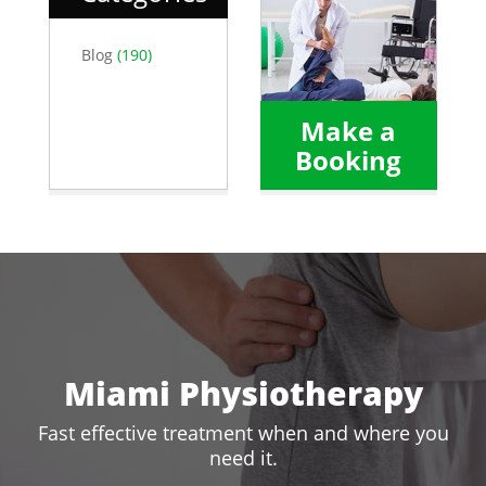
Blog
(190)
Make a
Booking
Miami Physiotherapy
Fast effective treatment when and where you
need it.