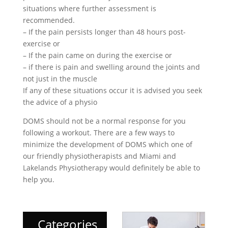
situations where further assessment is
recommended.
– If the pain persists longer than 48 hours post-
exercise or
– If the pain came on during the exercise or
– if there is pain and swelling around the joints and
not just in the muscle
If any of these situations occur it is advised you seek
the advice of a physio
DOMS should not be a normal response for you
following a workout. There are a few ways to
minimize the development of DOMS which one of
our friendly physiotherapists and Miami and
Lakelands Physiotherapy would definitely be able to
help you.
Categories