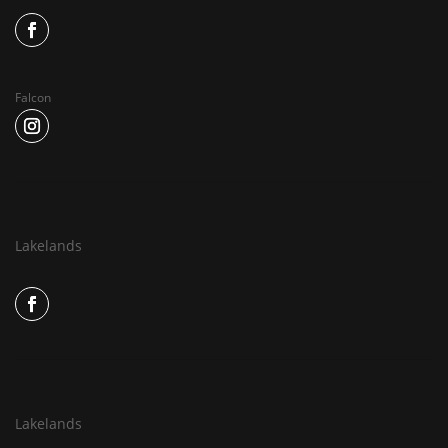
Falcon
Lakelands
Lakelands