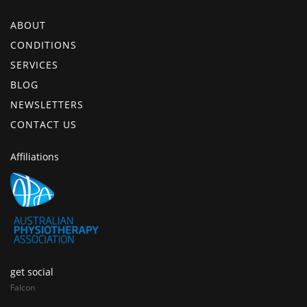
ABOUT
CONDITIONS
SERVICES
BLOG
NEWSLETTERS
CONTACT US
Affiliations
get social
Falcon