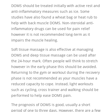
DOMS should be treated initially with active rest and
anti-inflammatory measures such as ice. Some
studies have also found a wheat bag or heat rub to
help with back muscle DOMS. Non-steroidal anti-
inflammatory drugs can be used for pain relief
however it is not recommended long-term as it
impairs the muscle healing.
Soft tissue massage is also effective at managing
DOMS and deep tissue massage can be used after
the 24-hour mark. Often people will think to stretch
however in the early phase this should be avoided.
Returning to the gym or workout during the recovery
phase is not recommended as your muscles have a
reduced capacity to cope. Instead, light workouts
such as cycling, cross trainer and walking should be
performed to help ease DOMS pain.
The prognosis of DOMS is good, usually a short
period of one to three days. However, there are a few