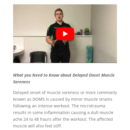
What you Need to Know about Delayed Onset Muscle
Soreness
Delayed onset of muscle soreness or more commonly
known as DOMS is caused by minor muscle strains
following an intense workout. The microtrauma
results in some inflammation causing a dull muscle
ache 24 to 48 hours after the workout. The affected
muscle will also feel stiff.