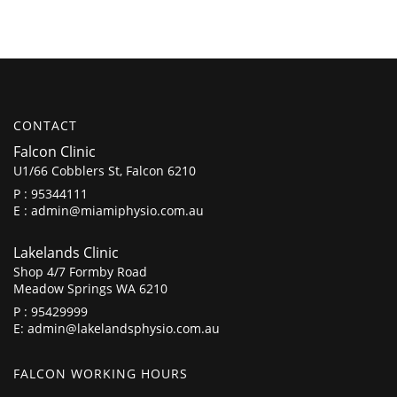
CONTACT
Falcon Clinic
U1/66 Cobblers St, Falcon 6210
P :
95344111
E :
admin@miamiphysio.com.au
Lakelands Clinic
Shop 4/7 Formby Road
Meadow Springs WA 6210
P :
95429999
E:
admin@lakelandsphysio.com.au
FALCON WORKING HOURS