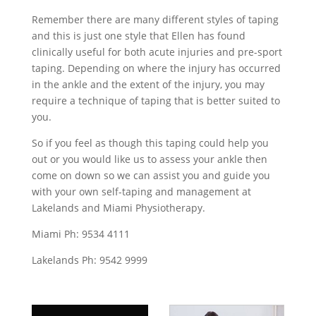
Remember there are many different styles of taping
and this is just one style that Ellen has found
clinically useful for both acute injuries and pre-sport
taping. Depending on where the injury has occurred
in the ankle and the extent of the injury, you may
require a technique of taping that is better suited to
you.
So if you feel as though this taping could help you
out or you would like us to assess your ankle then
come on down so we can assist you and guide you
with your own self-taping and management at
Lakelands and Miami Physiotherapy.
Miami Ph: 9534 4111
Lakelands Ph: 9542 9999