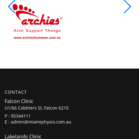
CONTACT
Falcon Clinic
U1/66 Cobblers St, Falcon 6210
P :
95344111
E :
admin@miamiphysio.com.au
Lakelands Clinic