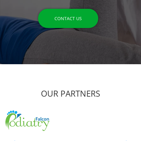
CONTACT US
OUR PARTNERS