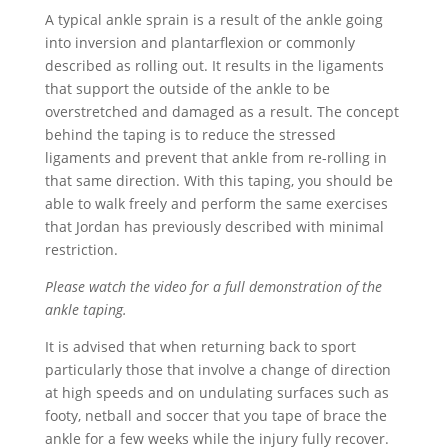
A typical ankle sprain is a result of the ankle going
into inversion and plantarflexion or commonly
described as rolling out. It results in the ligaments
that support the outside of the ankle to be
overstretched and damaged as a result. The concept
behind the taping is to reduce the stressed
ligaments and prevent that ankle from re-rolling in
that same direction. With this taping, you should be
able to walk freely and perform the same exercises
that Jordan has previously described with minimal
restriction.
Please watch the video for a full demonstration of the
ankle taping.
It is advised that when returning back to sport
particularly those that involve a change of direction
at high speeds and on undulating surfaces such as
footy, netball and soccer that you tape of brace the
ankle for a few weeks while the injury fully recover.