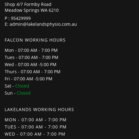
Shop 4/7 Formby Road
Meadow Springs WA 6210
P :
95429999
E:
admin@lakelandsphysio.com.au
FALCON WORKING HOURS
Mon - 07:00 AM - 7:00 PM
Tues - 07:00 AM - 7:00 PM
Wed - 07:00 AM -5:00 PM
Thurs - 07:00 AM - 7:00 PM
Fri - 07:00 AM -5:00 PM
Sat -
Closed
Sun -
Closed
LAKELANDS WORKING HOURS
MON - 07:00 AM - 7:00 PM
TUES - 07:00 AM - 7:00 PM
WED - 07:00 AM - 7:00 PM