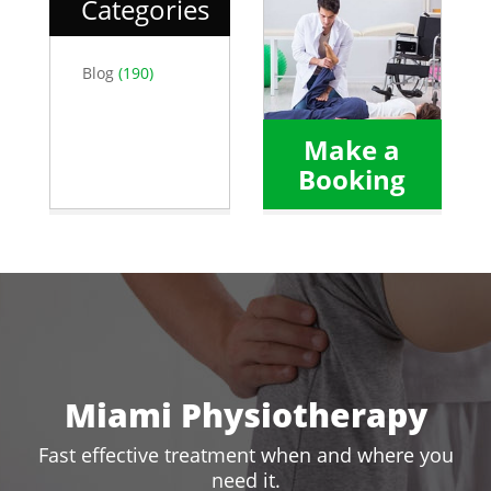
Categories
Blog
(190)
Make a
Booking
Miami Physiotherapy
Fast effective treatment when and where you
need it.