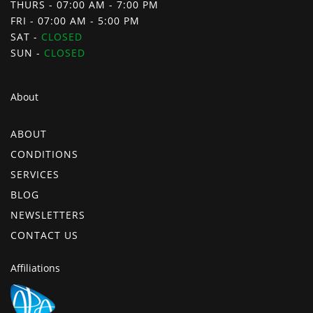
THURS - 07:00 AM - 7:00 PM
FRI - 07:00 AM - 5:00 PM
SAT -
CLOSED
SUN -
CLOSED
About
ABOUT
CONDITIONS
SERVICES
BLOG
NEWSLETTERS
CONTACT US
Affiliations