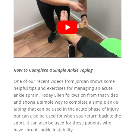
How to Complete a Simple Ankle Taping
One of our recent videos from Jordan shows some
helpful tips and exercises for managing an acute
ankle sprain. Today Ellen follows on from that video
and shows a simple way to complete a simple ankle
taping that can be used in the acute phase of injury
but can also be used for when you return back to the
sport. It can also be used for those patients who
have chronic ankle instability.