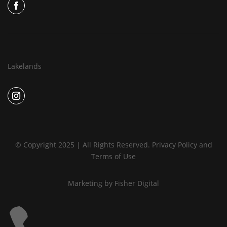
Lakelands
© Copyright 2025 | All Rights Reserved.
Privacy Policy
and
Terms of Use
Marketing by
Fisher Digital