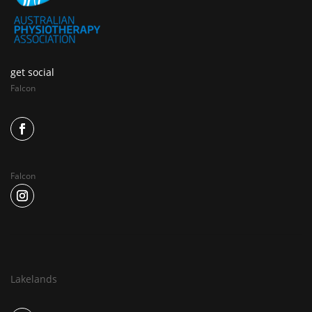
get social
Falcon
Falcon
Lakelands