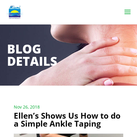
BLOG
DETAILS
Nov 26, 2018
Ellen’s Shows Us How to do
a Simple Ankle Taping