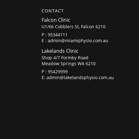
CONTACT
Falcon Clinic
U1/66 Cobblers St, Falcon 6210
P :
95344111
E :
admin@miamiphysio.com.au
Lakelands Clinic
Shop 4/7 Formby Road
Meadow Springs WA 6210
P :
95429999
E:
admin@lakelandsphysio.com.au