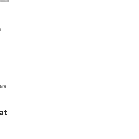
n
s
 are
at