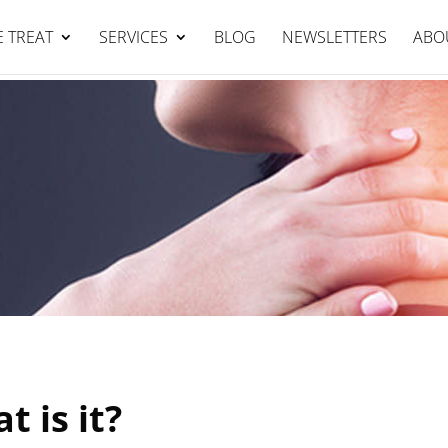
Falcon Clinic : 95344111
BOOK NOW
 TREAT
SERVICES
BLOG
NEWSLETTERS
ABO
t is it?