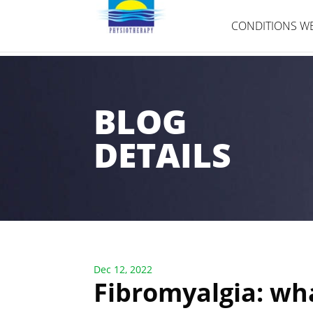
CONDITIONS WE
BLOG
DETAILS
Dec 12, 2022
Fibromyalgia: wha