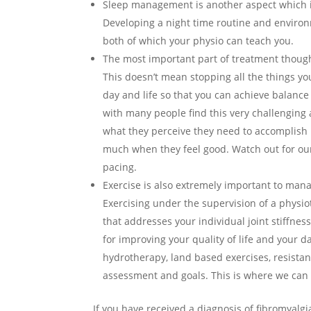
Sleep management is another aspect which i
Developing a night time routine and environm
both of which your physio can teach you.
The most important part of treatment though 
This doesn’t mean stopping all the things you 
day and life so that you can achieve balance
with many people find this very challenging a
what they perceive they need to accomplish i
much when they feel good. Watch out for our 
pacing.
Exercise is also extremely important to mana
Exercising under the supervision of a physio
that addresses your individual joint stiffnes
for improving your quality of life and your 
hydrotherapy, land based exercises, resista
assessment and goals. This is where we can r
If you have received a diagnosis of fibromyalgi