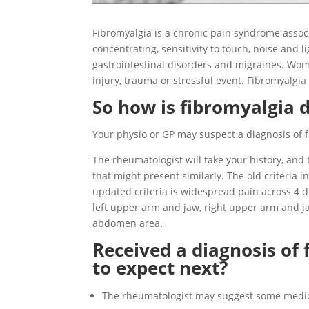
Fibromyalgia is a chronic pain syndrome associ
concentrating, sensitivity to touch, noise and l
gastrointestinal disorders and migraines. Wo
injury, trauma or stressful event. Fibromyalgia
So how is fibromyalgia 
Your physio or GP may suspect a diagnosis of f
The rheumatologist will take your history, and
that might present similarly. The old criteria 
updated criteria is widespread pain across 4 d
left upper arm and jaw, right upper arm and jaw
abdomen area.
Received a diagnosis of
to expect next?
The rheumatologist may suggest some medi