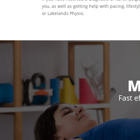
you, as well as getting help with pacing, lifest
or Lakelands Physio.
M
Fast e