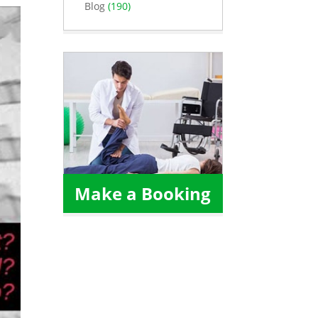
Blog
(190)
Make a Booking