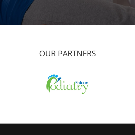
OUR PARTNERS