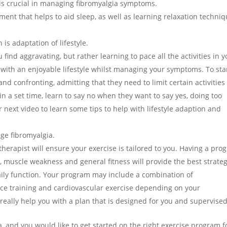
s crucial in managing fibromyalgia symptoms.
ent that helps to aid sleep, as well as learning relaxation techniq
is adaptation of lifestyle.
find aggravating, but rather learning to pace all the activities in y
 with an enjoyable lifestyle whilst managing your symptoms. To sta
nd confronting, admitting that they need to limit certain activities
n a set time, learn to say no when they want to say yes, doing too
next video to learn some tips to help with lifestyle adaption and
ge fibromyalgia.
therapist will ensure your exercise is tailored to you. Having a pro
s, muscle weakness and general fitness will provide the best strate
daily function. Your program may include a combination of
nce training and cardiovascular exercise depending on your
eally help you with a plan that is designed for you and supervised
a, and you would like to get started on the right exercise program f