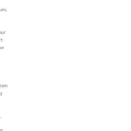
ues,
our
rt
 or
gram
gy
.
or