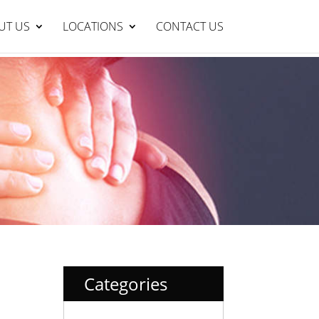
Lakelands Clinic : 95429999
BOOK NOW
UT US
LOCATIONS
CONTACT US
Categories