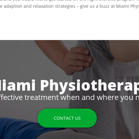
yle adaption and relaxation strategies – give us a buzz at Miami Phy
iami Physiothera
ffective treatment when and where you n
CONTACT US