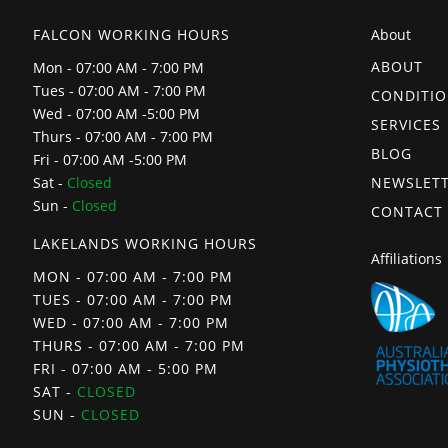
FALCON WORKING HOURS
About
ABOUT
Mon - 07:00 AM - 7:00 PM
Tues - 07:00 AM - 7:00 PM
CONDITI
Wed - 07:00 AM -5:00 PM
SERVICES
Thurs - 07:00 AM - 7:00 PM
BLOG
Fri - 07:00 AM -5:00 PM
NEWSLET
Sat -
Closed
Sun -
Closed
CONTACT
LAKELANDS WORKING HOURS
Affiliations
MON - 07:00 AM - 7:00 PM
TUES - 07:00 AM - 7:00 PM
WED - 07:00 AM - 7:00 PM
THURS - 07:00 AM - 7:00 PM
FRI - 07:00 AM - 5:00 PM
SAT -
CLOSED
SUN -
CLOSED