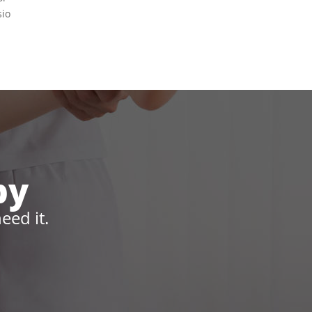
sio
py
eed it.