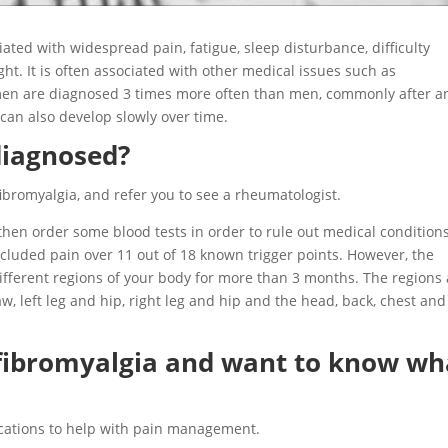
ated with widespread pain, fatigue, sleep disturbance, difficulty
ight. It is often associated with other medical issues such as
men are diagnosed 3 times more often than men, commonly after a
 can also develop slowly over time.
diagnosed?
ibromyalgia, and refer you to see a rheumatologist.
 then order some blood tests in order to rule out medical condition
included pain over 11 out of 18 known trigger points. However, the
ifferent regions of your body for more than 3 months. The regions
, left leg and hip, right leg and hip and the head, back, chest and
 fibromyalgia and want to know wh
cations to help with pain management.