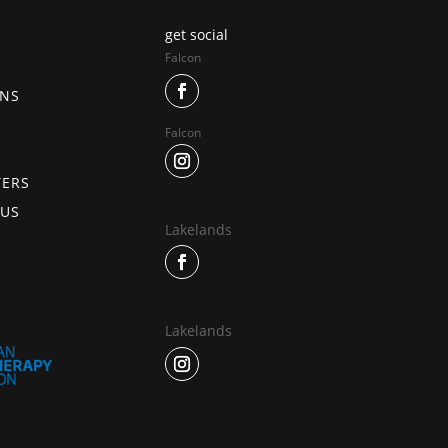
get social
Falcon
ONS
Falcon
TERS
 US
Lakelands
Lakelands