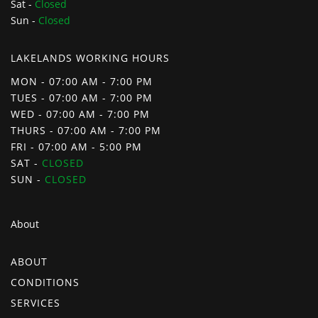
Sat -
Closed
Sun -
Closed
LAKELANDS WORKING HOURS
MON - 07:00 AM - 7:00 PM
TUES - 07:00 AM - 7:00 PM
WED - 07:00 AM - 7:00 PM
THURS - 07:00 AM - 7:00 PM
FRI - 07:00 AM - 5:00 PM
SAT -
CLOSED
SUN -
CLOSED
About
ABOUT
CONDITIONS
SERVICES