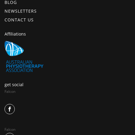
BLOG
NEWSLETTERS
CONTACT US
Affiliations
get social
Falcon
Falcon