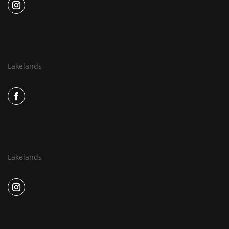
Lakelands
Lakelands