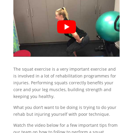
The squat exercise is a very important exercise and
is involved in a lot of rehabilitation programmes for
injuries. Performing squats correctly benefits your
core and your leg muscles, building strength and
keeping you healthy.
What you don’t want to be doing is trying to do your
rehab but injuring yourself with poor technique.
Watch the video below for a few important tips from
our team on how to follow to perform a squat