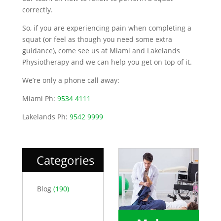
correctly.
So, if you are experiencing pain when completing a
squat (or feel as though you need some extra
guidance), come see us at Miami and Lakelands
Physiotherapy and we can help you get on top of it.
We’re only a phone call away:
Miami Ph:
9534 4111
Lakelands Ph:
9542 9999
Categories
Blog
(190)