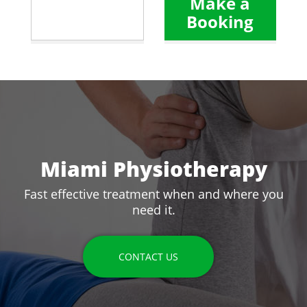
Make a
Booking
Miami Physiotherapy
Fast effective treatment when and where you
need it.
CONTACT US