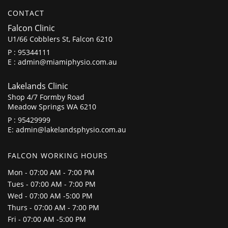
CONTACT
Falcon Clinic
U1/66 Cobblers St, Falcon 6210
P :
95344111
E :
admin@miamiphysio.com.au
Lakelands Clinic
Shop 4/7 Formby Road
Meadow Springs WA 6210
P :
95429999
E:
admin@lakelandsphysio.com.au
FALCON WORKING HOURS
Mon - 07:00 AM - 7:00 PM
Tues - 07:00 AM - 7:00 PM
Wed - 07:00 AM -5:00 PM
Thurs - 07:00 AM - 7:00 PM
Fri - 07:00 AM -5:00 PM