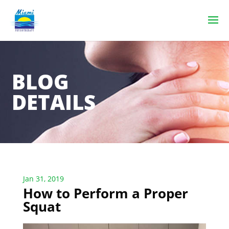
BLOG
DETAILS
Jan 31, 2019
How to Perform a Proper
Squat