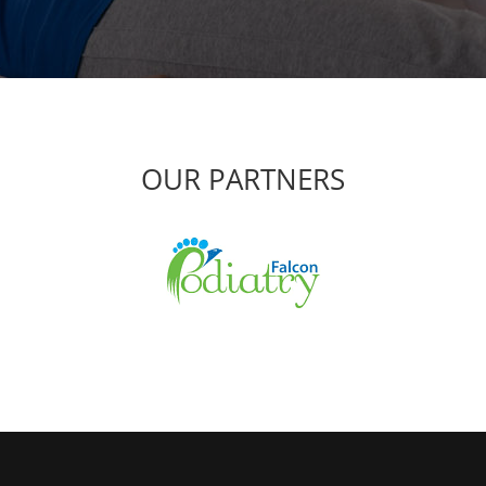
OUR PARTNERS