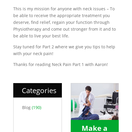
This is my mission for anyone with neck issues – To
be able to receive the appropriate treatment you
deserve, find relief, regain your function through
Physiotherapy and come out stronger from it and to
be able to live your best life.
Stay tuned for Part 2 where we give you tips to help
with your neck pain!
Thanks for reading Neck Pain Part 1 with Aaron!
Categories
Blog
(190)
Make a