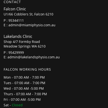
CONTACT
Falcon Clinic
U1/66 Cobblers St, Falcon 6210
P :
95344111
E :
admin@miamiphysio.com.au
Lakelands Clinic
Shop 4/7 Formby Road
Meadow Springs WA 6210
P :
95429999
E:
admin@lakelandsphysio.com.au
FALCON WORKING HOURS
Mon - 07:00 AM - 7:00 PM
Tues - 07:00 AM - 7:00 PM
Wed - 07:00 AM -5:00 PM
Thurs - 07:00 AM - 7:00 PM
Fri - 07:00 AM -5:00 PM
Sat -
Closed