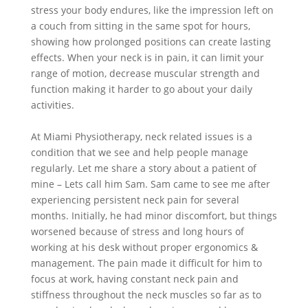
stress your body endures, like the impression left on
a couch from sitting in the same spot for hours,
showing how prolonged positions can create lasting
effects. When your neck is in pain, it can limit your
range of motion, decrease muscular strength and
function making it harder to go about your daily
activities.
At Miami Physiotherapy, neck related issues is a
condition that we see and help people manage
regularly. Let me share a story about a patient of
mine – Lets call him Sam. Sam came to see me after
experiencing persistent neck pain for several
months. Initially, he had minor discomfort, but things
worsened because of stress and long hours of
working at his desk without proper ergonomics &
management. The pain made it difficult for him to
focus at work, having constant neck pain and
stiffness throughout the neck muscles so far as to