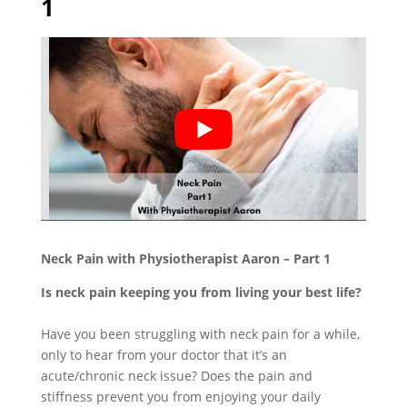
1
Neck Pain with Physiotherapist Aaron – Part 1
Is neck pain keeping you from living your best life?
Have you been struggling with neck pain for a while,
only to hear from your doctor that it’s an
acute/chronic neck issue? Does the pain and
stiffness prevent you from enjoying your daily