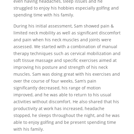
even having headaches, sleep issues and he
struggled to enjoy his hobbies especially golfing and
spending time with his family.
During his initial assessment, Sam showed pain &
limited neck mobility as well as significant discomfort
and pain when his neck muscles and joints were
assessed. We started with a combination of manual
therapy techniques such as cervical mobilization and
soft tissue massage and specific exercises aimed at
improving his posture and strength of his neck
muscles. Sam was doing great with his exercises and
over the course of four weeks, Sam’s pain
significantly decreased, his range of motion
improved, and he was able to return to his usual
activities without discomfort. He also shared that his
productivity at work has increased, headache
stopped, he sleeps throughout the night, and he was
able to enjoy golfing and be present spending time
with his family.