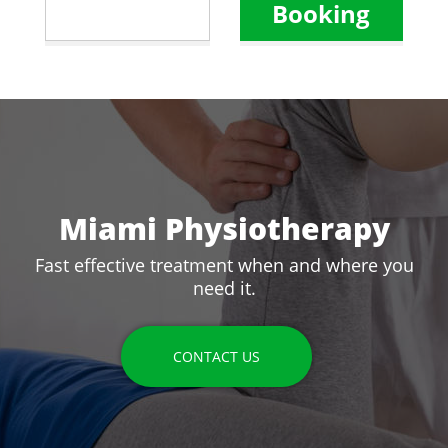
Booking
Miami Physiotherapy
Fast effective treatment when and where you
need it.
CONTACT US