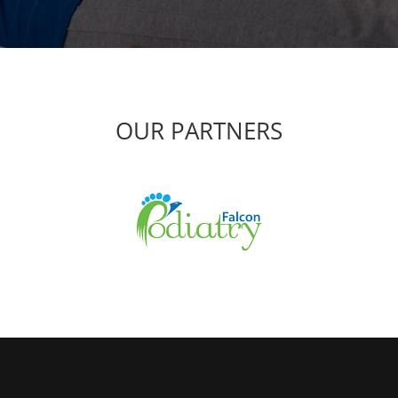
OUR PARTNERS