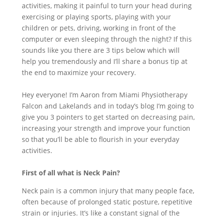
activities, making it painful to turn your head during
exercising or playing sports, playing with your
children or pets, driving, working in front of the
computer or even sleeping through the night? If this
sounds like you there are 3 tips below which will
help you tremendously and I’ll share a bonus tip at
the end to maximize your recovery.
Hey everyone! I’m Aaron from Miami Physiotherapy
Falcon and Lakelands and in today’s blog I’m going to
give you 3 pointers to get started on decreasing pain,
increasing your strength and improve your function
so that you’ll be able to flourish in your everyday
activities.
First of all what is Neck Pain?
Neck pain is a common injury that many people face,
often because of prolonged static posture, repetitive
strain or injuries. It’s like a constant signal of the