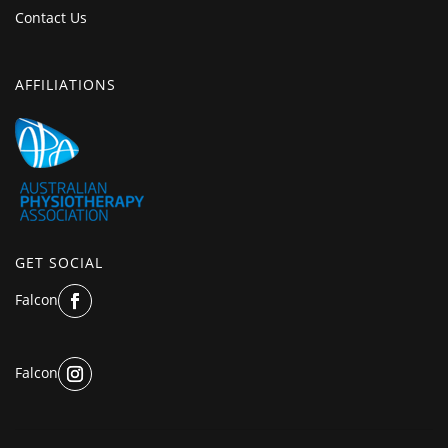
Contact Us
AFFILIATIONS
GET SOCIAL
Falcon
Falcon