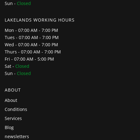
Sun -
Closed
LAKELANDS WORKING HOURS
Mon - 07:00 AM - 7:00 PM
Tues - 07:00 AM - 7:00 PM
Wed - 07:00 AM - 7:00 PM
Thurs - 07:00 AM - 7:00 PM
Fri - 07:00 AM - 5:00 PM
Sat -
Closed
Sun -
Closed
ABOUT
About
Conditions
Services
Blog
newsletters