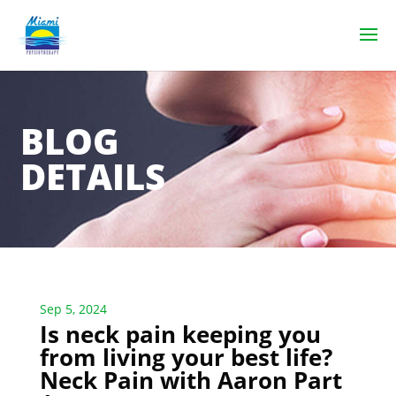
BLOG
DETAILS
Sep 5, 2024
Is neck pain keeping you
from living your best life?
Neck Pain with Aaron Part