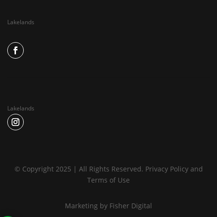
Lakelands
Lakelands
© Copyright 2025 | All Rights Reserved.
Privacy Policy
and
Terms of Use
Marketing by
Fisher Digital