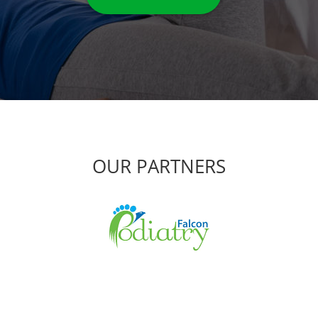
OUR PARTNERS