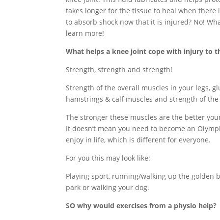
takes longer for the tissue to heal when there
to absorb shock now that it is injured? No! Wh
learn more!
What helps a knee joint cope with injury to 
Strength, strength and strength!
Strength of the overall muscles in your legs, gl
hamstrings & calf muscles and strength of the
The stronger these muscles are the better your 
It doesn’t mean you need to become an Olympic
enjoy in life, which is different for everyone.
For you this may look like:
Playing sport, running/walking up the golden b
park or walking your dog.
SO why would exercises from a physio help?