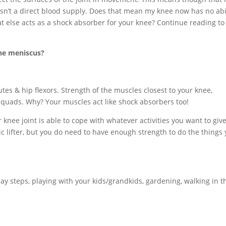
 isn’t a direct blood supply. Does that mean my knee now has no abi
at else acts as a shock absorber for your knee? Continue reading to
the meniscus?
utes & hip flexors. Strength of the muscles closest to your knee,
 quads. Why? Your muscles act like shock absorbers too!
knee joint is able to cope with whatever activities you want to give 
 lifter, but you do need to have enough strength to do the things
ay steps, playing with your kids/grandkids, gardening, walking in t