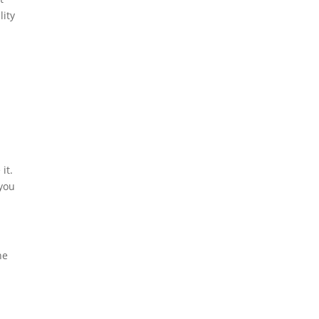
lity
it.
 you
he