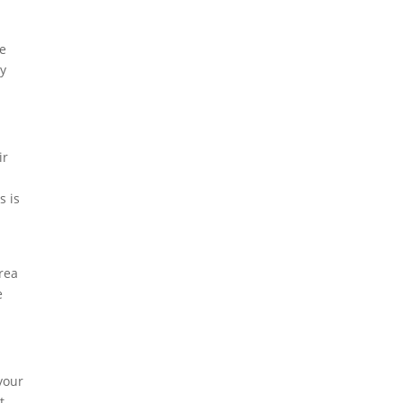
we
ay
ir
s is
rea
e
your
t