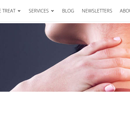
Falcon Clinic : 95344111
BOOK NOW
 TREAT
SERVICES
BLOG
NEWSLETTERS
ABO