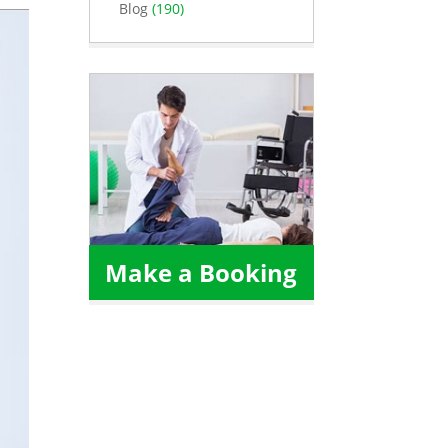
Blog
(190)
Make a Booking