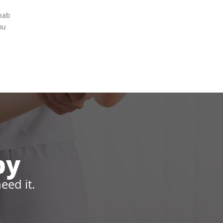
ehab
ou
py
eed it.