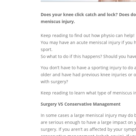
Does your knee click catch and lock? Does d
meniscus injury.
Keep reading to find out how physio can help!
You may have an acute meniscal injury if you 
sport.
So what to do if this happens? Should you have
You don’t have to have a sporting injury to do
older and have had previous knee injuries or os
with surgery?
Keep reading to learn what type of meniscus i
Surgery VS Conservative Management
In some cases a large meniscal injury may do 
are serious enough to have a large impact on yo
surgery. If you aren’t as affected by your symp