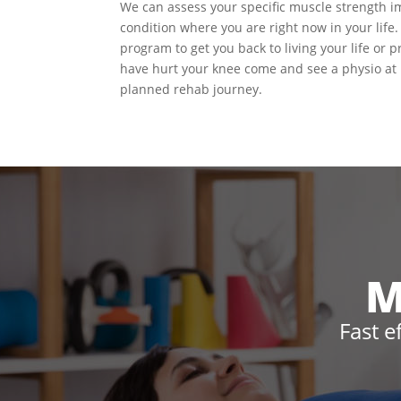
We can assess your specific muscle strength i
condition where you are right now in your lif
program to get you back to living your life or 
have hurt your knee come and see a physio at
planned rehab journey.
M
Fast e