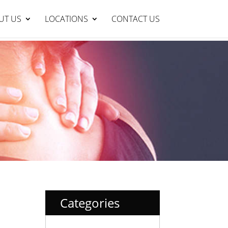
Lakelands Clinic : 95429999
BOOK NOW
UT US
LOCATIONS
CONTACT US
Categories