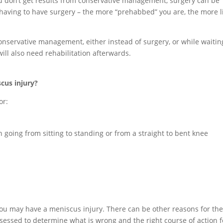
u don’t get results from conservative management, surgery can be
 having to have surgery – the more “prehabbed” you are, the more l
.
onservative management, either instead of surgery, or while waitin
will also need rehabilitation afterwards.
cus injury?
or:
n going from sitting to standing or from a straight to bent knee
ou may have a meniscus injury. There can be other reasons for th
ssessed to determine what is wrong and the right course of action f