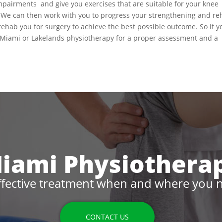
mpairments and give you exercises that are suitable for your knee
e. We can then work with you to progress your strengthening and r
prehab you for surgery to achieve the best possible outcome. So if y
 Miami or Lakelands physiotherapy for a proper assessment and a
iami Physiothera
ffective treatment when and where you n
CONTACT US