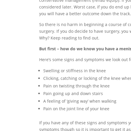
conservative management {rehab equip}. If yo
considered later. Worst case, if you do end up
you will have a better outcome down the track
So there is no harm in beginning a course of c
surgery. If you do decide to have surgery, you 
Why? Keep reading to find out.
But first – how do we know you have a menis
Here’s some signs and symptoms we look out f
Swelling or stiffness in the knee
Clicking, catching or locking of the knee whe
Pain on twisting through the knee
Pain going up and down stairs
A feeling of ‘giving way’ when walking
Pain on the joint line of your knee
If you have any of these signs and symptoms y
symptoms though so it is important to get it a