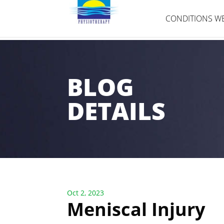
CONDITIONS WE
BLOG
DETAILS
Oct 2, 2023
Meniscal Injury