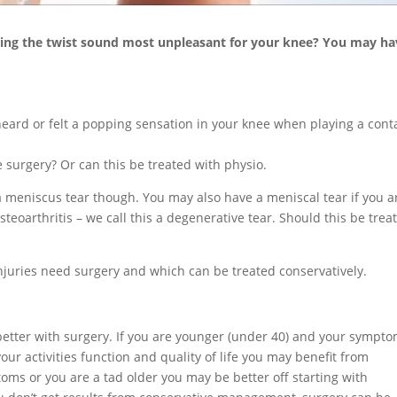
oing the twist sound most unpleasant for your knee? You may ha
heard or felt a popping sensation in your knee when playing a cont
 surgery? Or can this be treated with physio.
 a meniscus tear though. You may also have a meniscal tear if you a
teoarthritis – we call this a degenerative tear. Should this be trea
njuries need surgery and which can be treated conservatively.
better with surgery. If you are younger (under 40) and your sympt
ur activities function and quality of life you may benefit from
toms or you are a tad older you may be better off starting with