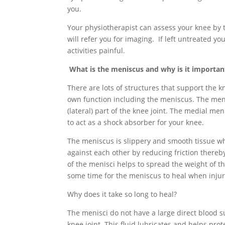
you.
Your physiotherapist can assess your knee by 
will refer you for imaging. If left untreated 
activities painful.
What is the meniscus and why is it importan
There are lots of structures that support the 
own function including the meniscus. The meni
(lateral) part of the knee joint. The medial men
to act as a shock absorber for your knee.
The meniscus is slippery and smooth tissue w
against each other by reducing friction there
of the menisci helps to spread the weight of t
some time for the meniscus to heal when inju
Why does it take so long to heal?
The menisci do not have a large direct blood s
knee joint. This fluid lubricates and helps pro