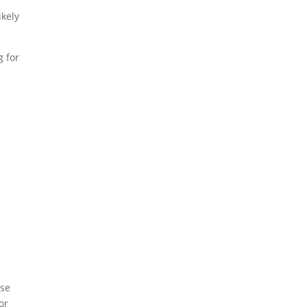
ikely
g for
ese
or