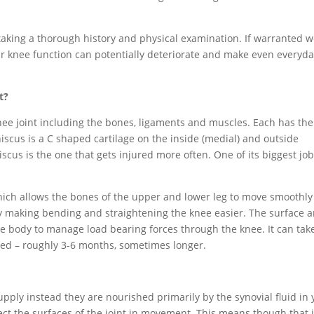
taking a thorough history and physical examination. If warranted 
your knee function can potentially deteriorate and make even everyd
t?
knee joint including the bones, ligaments and muscles. Each has the
scus is a C shaped cartilage on the inside (medial) and outside
iscus is the one that gets injured more often. One of its biggest job
hich allows the bones of the upper and lower leg to move smoothly
by making bending and straightening the knee easier. The surface a
he body to manage load bearing forces through the knee. It can tak
red – roughly 3-6 months, sometimes longer.
upply instead they are nourished primarily by the synovial fluid in 
tect the surfaces of the joint in movement. This means though that i