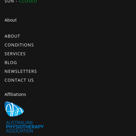
SUN -
CLOSED
About
ABOUT
CONDITIONS
SERVICES
BLOG
NEWSLETTERS
CONTACT US
Affiliations