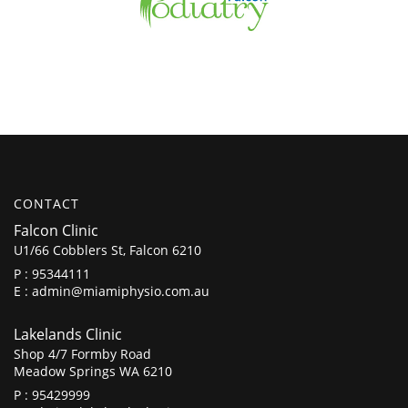
CONTACT
Falcon Clinic
U1/66 Cobblers St, Falcon 6210
P :
95344111
E :
admin@miamiphysio.com.au
Lakelands Clinic
Shop 4/7 Formby Road
Meadow Springs WA 6210
P :
95429999