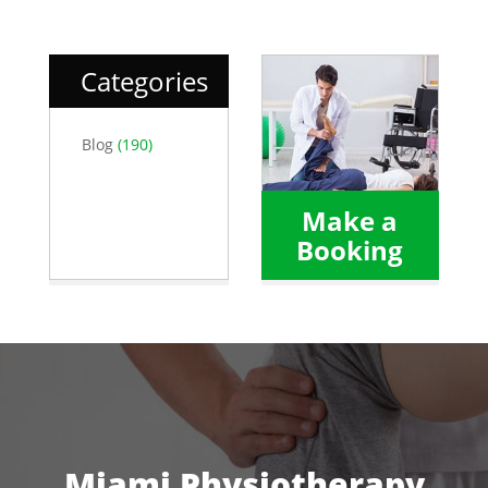
Categories
Blog
(190)
Make a
Booking
Miami Physiotherapy