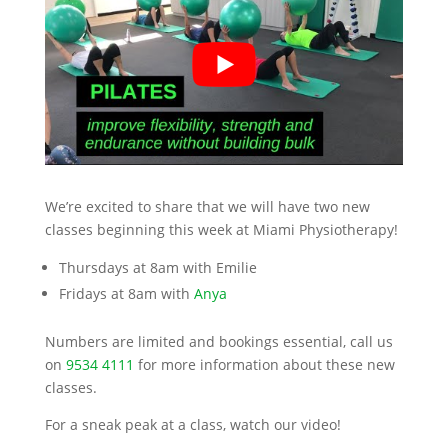
We’re excited to share that we will have two new
classes beginning this week at Miami Physiotherapy!
Thursdays at 8am with Emilie
Fridays at 8am with
Anya
Numbers are limited and bookings essential, call us
on
9534 4111
for more information about these new
classes.
For a sneak peak at a class, watch our video!