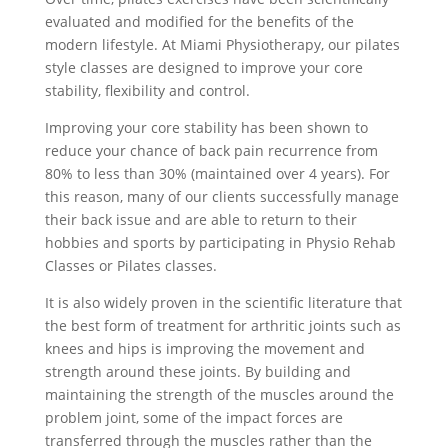
evaluated and modified for the benefits of the
modern lifestyle. At Miami Physiotherapy, our pilates
style classes are designed to improve your core
stability, flexibility and control.
Improving your core stability has been shown to
reduce your chance of back pain recurrence from
80% to less than 30% (maintained over 4 years). For
this reason, many of our clients successfully manage
their back issue and are able to return to their
hobbies and sports by participating in Physio Rehab
Classes or Pilates classes.
It is also widely proven in the scientific literature that
the best form of treatment for arthritic joints such as
knees and hips is improving the movement and
strength around these joints. By building and
maintaining the strength of the muscles around the
problem joint, some of the impact forces are
transferred through the muscles rather than the