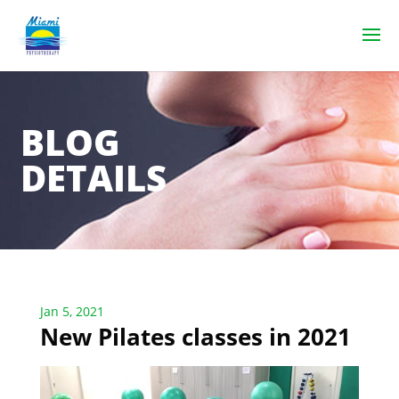
BLOG
DETAILS
Jan 5, 2021
New Pilates classes in 2021