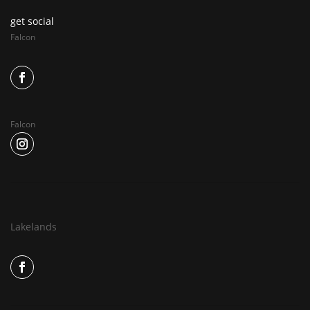
get social
Falcon
Falcon
Lakelands