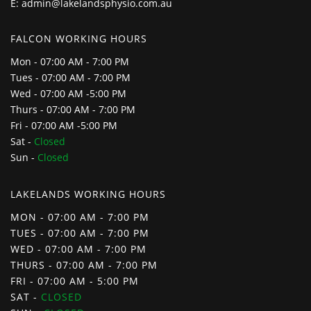
E:
admin@lakelandsphysio.com.au
FALCON WORKING HOURS
Mon - 07:00 AM - 7:00 PM
Tues - 07:00 AM - 7:00 PM
Wed - 07:00 AM -5:00 PM
Thurs - 07:00 AM - 7:00 PM
Fri - 07:00 AM -5:00 PM
Sat -
Closed
Sun -
Closed
LAKELANDS WORKING HOURS
MON - 07:00 AM - 7:00 PM
TUES - 07:00 AM - 7:00 PM
WED - 07:00 AM - 7:00 PM
THURS - 07:00 AM - 7:00 PM
FRI - 07:00 AM - 5:00 PM
SAT -
CLOSED