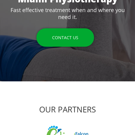
Fast effective treatment when and where you
need it.
CONTACT US
OUR PARTNERS