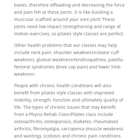
bones, therefore offloading and decreasing the force
and pain felt at these joints. It is like building a
muscular scaffold around your sore joint! These
joints need low impact strengthening and range of
motion exercises, so pilates style classes are perfect.
Other health problems that our classes may help
include neck pain, shoulder weakness/rotator cuff
weakness, gluteal weakness/tendinopathies, patella-
femoral syndromes (knee cap pain) and lower limb
weakness.
People with chronic health conditions will also
benefit from pilates style classes with improved
mobility, strength, function and ultimately quality of
life. The types of chronic issues that may benefit
from a Physio Rehab Class/Pilates class include
osteoarthritis, osteoporosis, diabetes, rheumatoid
arthritis, fibromyalgia, sarcopenia (muscle weakness
and wasting), scoliosis and chronic pain conditions.