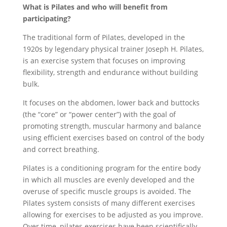
What is Pilates and who will benefit from
participating?
The traditional form of Pilates, developed in the
1920s by legendary physical trainer Joseph H. Pilates,
is an exercise system that focuses on improving
flexibility, strength and endurance without building
bulk.
It focuses on the abdomen, lower back and buttocks
(the “core” or “power center”) with the goal of
promoting strength, muscular harmony and balance
using efficient exercises based on control of the body
and correct breathing.
Pilates is a conditioning program for the entire body
in which all muscles are evenly developed and the
overuse of specific muscle groups is avoided. The
Pilates system consists of many different exercises
allowing for exercises to be adjusted as you improve.
Over time, pilates exercises have been scientifically