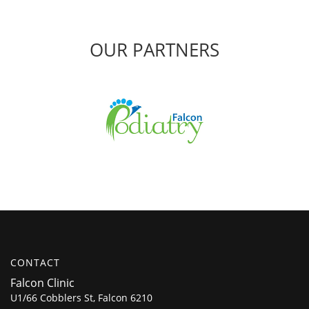
OUR PARTNERS
CONTACT
Falcon Clinic
U1/66 Cobblers St, Falcon 6210