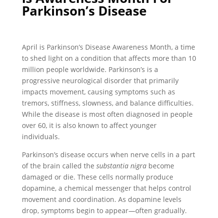
Parkinson’s Disease
April is Parkinson’s Disease Awareness Month, a time
to shed light on a condition that affects more than 10
million people worldwide. Parkinson’s is a
progressive neurological disorder that primarily
impacts movement, causing symptoms such as
tremors, stiffness, slowness, and balance difficulties.
While the disease is most often diagnosed in people
over 60, it is also known to affect younger
individuals.
Parkinson’s disease occurs when nerve cells in a part
of the brain called the
substantia nigra
become
damaged or die. These cells normally produce
dopamine, a chemical messenger that helps control
movement and coordination. As dopamine levels
drop, symptoms begin to appear—often gradually.