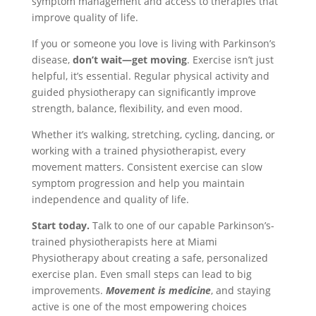
symptom management and access to therapies that
improve quality of life.
If you or someone you love is living with Parkinson’s
disease,
don’t wait—get moving
. Exercise isn’t just
helpful, it’s essential. Regular physical activity and
guided physiotherapy can significantly improve
strength, balance, flexibility, and even mood.
Whether it’s walking, stretching, cycling, dancing, or
working with a trained physiotherapist, every
movement matters. Consistent exercise can slow
symptom progression and help you maintain
independence and quality of life.
Start today.
Talk to one of our capable Parkinson’s-
trained physiotherapists here at Miami
Physiotherapy about creating a safe, personalized
exercise plan. Even small steps can lead to big
improvements.
Movement is medicine
, and staying
active is one of the most empowering choices