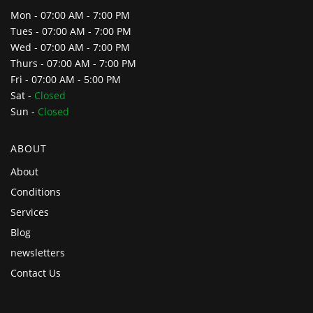
Mon - 07:00 AM - 7:00 PM
Tues - 07:00 AM - 7:00 PM
Wed - 07:00 AM - 7:00 PM
Thurs - 07:00 AM - 7:00 PM
Fri - 07:00 AM - 5:00 PM
Sat -
Closed
Sun -
Closed
ABOUT
About
Conditions
Services
Blog
newsletters
Contact Us