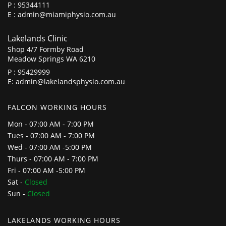
P :
95344111
E :
admin@miamiphysio.com.au
Lakelands Clinic
Shop 4/7 Formby Road
Meadow Springs WA 6210
P :
95429999
E:
admin@lakelandsphysio.com.au
FALCON WORKING HOURS
Mon - 07:00 AM - 7:00 PM
Tues - 07:00 AM - 7:00 PM
Wed - 07:00 AM -5:00 PM
Thurs - 07:00 AM - 7:00 PM
Fri - 07:00 AM -5:00 PM
Sat -
Closed
Sun -
Closed
LAKELANDS WORKING HOURS