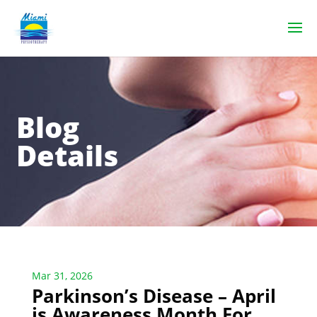
Blog
Details
Mar 31, 2026
Parkinson’s Disease – April
is Awareness Month For