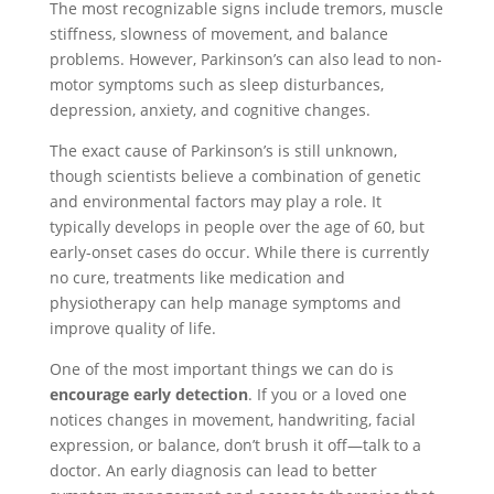
The most recognizable signs include tremors, muscle
stiffness, slowness of movement, and balance
problems. However, Parkinson’s can also lead to non-
motor symptoms such as sleep disturbances,
depression, anxiety, and cognitive changes.
The exact cause of Parkinson’s is still unknown,
though scientists believe a combination of genetic
and environmental factors may play a role. It
typically develops in people over the age of 60, but
early-onset cases do occur. While there is currently
no cure, treatments like medication and
physiotherapy can help manage symptoms and
improve quality of life.
One of the most important things we can do is
encourage early detection
. If you or a loved one
notices changes in movement, handwriting, facial
expression, or balance, don’t brush it off—talk to a
doctor. An early diagnosis can lead to better