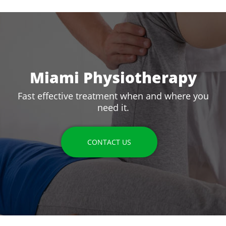
Miami Physiotherapy
Fast effective treatment when and where you
need it.
CONTACT US