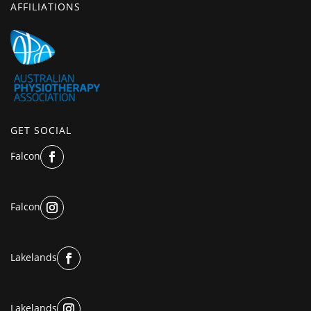
AFFILIATIONS
GET SOCIAL
Falcon
Falcon
Lakelands
Lakelands