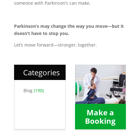
someone with Parkinson’s can make.
Parkinson’s may change the way you move—but it
doesn’t have to stop you.
Let’s move forward—stronger, together.
Categories
Blog
(190)
Make a
Booking