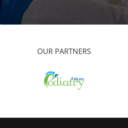
OUR PARTNERS