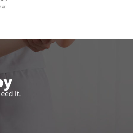
o or
py
eed it.