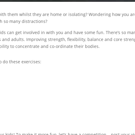
ith them whilst they are home or isolating? Wondering how you ar
ith so many distractions?
kids can get involved in with you and have some fun. There’s so ma
s and adults. Improving strength, flexibility, balance and core stren
ility to concentrate and co-ordinate their bodies.
o do these exercises:
r kids! To make it more fun, let’s have a competition – post your v