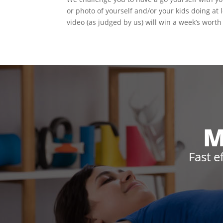
or photo of yourself and/or your kids doing at
video (as judged by us) will win a week’s worth 
M
Fast e