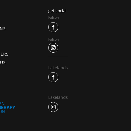
get social
Falcon
ONS
Falcon
TERS
 US
Lakelands
Lakelands