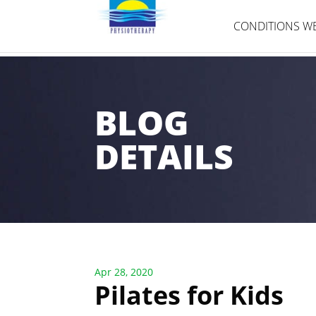
CONDITIONS WE
BLOG
DETAILS
Apr 28, 2020
Pilates for Kids