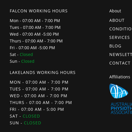
FALCON WORKING HOURS
About
ABOUT
Mon - 07:00 AM - 7:00 PM
Tues - 07:00 AM - 7:00 PM
CONDITI
Wed - 07:00 AM -5:00 PM
SERVICES
Thurs - 07:00 AM - 7:00 PM
BLOG
Fri - 07:00 AM -5:00 PM
NEWSLET
Sat -
Closed
Sun -
Closed
CONTACT
LAKELANDS WORKING HOURS
Affiliations
MON - 07:00 AM - 7:00 PM
TUES - 07:00 AM - 7:00 PM
WED - 07:00 AM - 7:00 PM
THURS - 07:00 AM - 7:00 PM
FRI - 07:00 AM - 5:00 PM
SAT -
CLOSED
SUN -
CLOSED