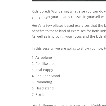
Kids bored? Wondering what else you can do w
going to get your pilates classes in yourself w
Here’s a few pilates based exercises that the 
benefits to these kind of exercises for both kid
As well as improving your focus and the kids ab
In this session we are going to show you how t
Aeroplane
Roll like a ball
Seal Puppy
Shoulder Stand
Swimming
Head stand
Plank
We challenge you to have a go yourself with you