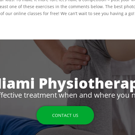
 least one of these exercises in the comments below. The best phot
of our online classes for free! We can’t wait to see you having a go!
iami Physiothera
ffective treatment when and where you n
CONTACT US