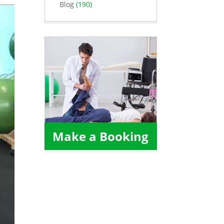
Blog
(190)
Make a Booking