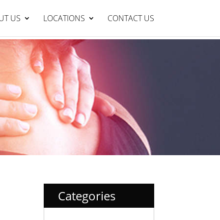
Lakelands Clinic : 95429999
BOOK NOW
UT US
LOCATIONS
CONTACT US
Categories