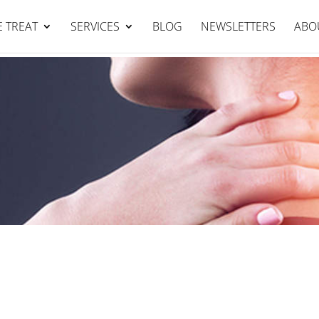
Falcon Clinic : 95344111
BOOK NOW
 TREAT
SERVICES
BLOG
NEWSLETTERS
ABO