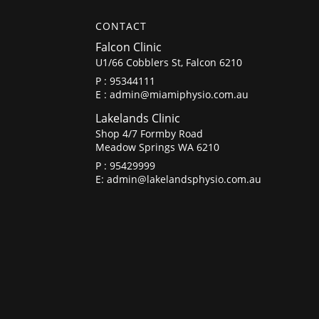
CONTACT
Falcon Clinic
U1/66 Cobblers St, Falcon 6210
P :
95344111
E :
admin@miamiphysio.com.au
Lakelands Clinic
Shop 4/7 Formby Road
Meadow Springs WA 6210
P :
95429999
E:
admin@lakelandsphysio.com.au