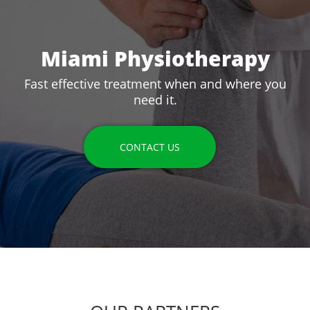
Miami Physiotherapy
Fast effective treatment when and where you
need it.
CONTACT US