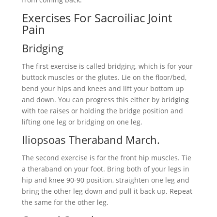
Exercises For Sacroiliac Joint
Pain
Bridging
The first exercise is called bridging, which is for your
buttock muscles or the glutes. Lie on the floor/bed,
bend your hips and knees and lift your bottom up
and down. You can progress this either by bridging
with toe raises or holding the bridge position and
lifting one leg or bridging on one leg.
Iliopsoas Theraband March.
The second exercise is for the front hip muscles. Tie
a theraband on your foot. Bring both of your legs in
hip and knee 90-90 position, straighten one leg and
bring the other leg down and pull it back up. Repeat
the same for the other leg.