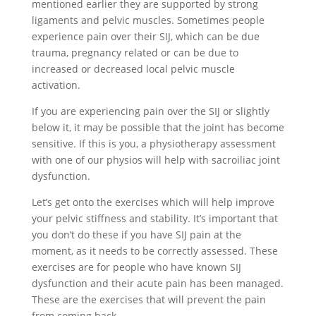
mentioned earlier they are supported by strong
ligaments and pelvic muscles. Sometimes people
experience pain over their SIJ, which can be due
trauma, pregnancy related or can be due to
increased or decreased local pelvic muscle
activation.
If you are experiencing pain over the SIJ or slightly
below it, it may be possible that the joint has become
sensitive. If this is you, a physiotherapy assessment
with one of our physios will help with sacroiliac joint
dysfunction.
Let’s get onto the exercises which will help improve
your pelvic stiffness and stability. It’s important that
you don’t do these if you have SIJ pain at the
moment, as it needs to be correctly assessed. These
exercises are for people who have known SIJ
dysfunction and their acute pain has been managed.
These are the exercises that will prevent the pain
from coming back.