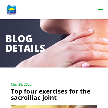
BLOG
DETAILS
Mar 28, 2022
Top four exercises for the
sacroiliac joint