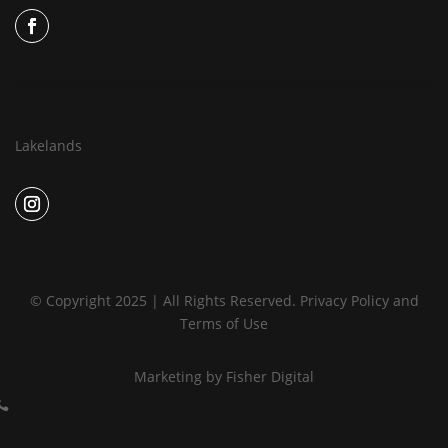
Lakelands
© Copyright 2025 | All Rights Reserved.
Privacy Policy
and
Terms of Use
Marketing by
Fisher Digital
