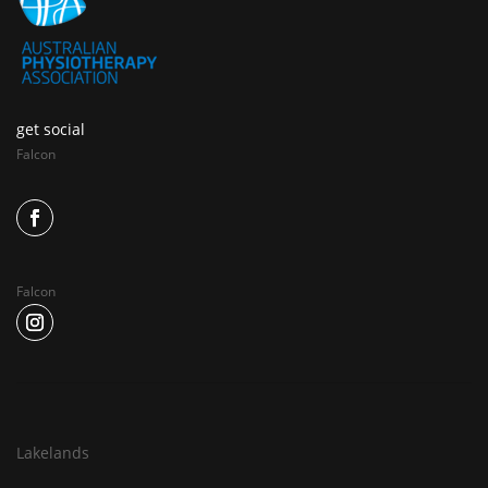
get social
Falcon
Falcon
Lakelands