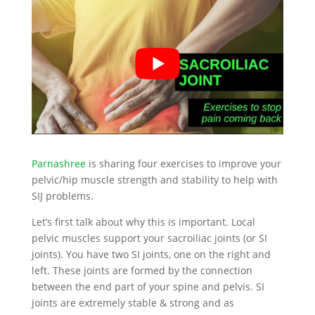
Parnashree
is sharing four exercises to improve your
pelvic/hip muscle strength and stability to help with
SIJ problems.
Let’s first talk about why this is important. Local
pelvic muscles support your sacroiliac joints (or SI
joints). You have two SI joints, one on the right and
left. These joints are formed by the connection
between the end part of your spine and pelvis. SI
joints are extremely stable & strong and as