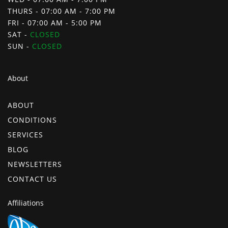
THURS - 07:00 AM - 7:00 PM
FRI - 07:00 AM - 5:00 PM
SAT -
CLOSED
SUN -
CLOSED
About
ABOUT
CONDITIONS
SERVICES
BLOG
NEWSLETTERS
CONTACT US
Affiliations