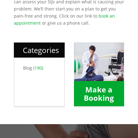
can assess your SIJs and explain what is causing your
problem. We’ll then start you on a plan to get you
pain-free and strong. Click on our link to
book an
appointment
or give us a phone call.
Categories
Blog
(190)
Make a
Booking