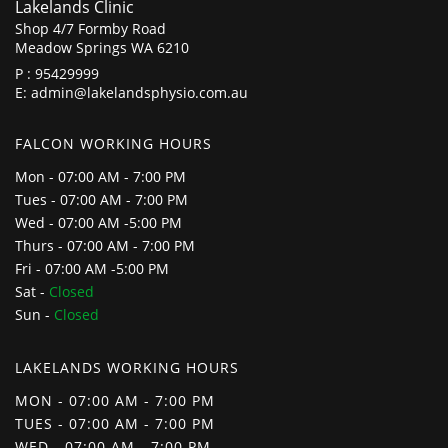
Lakelands Clinic
Shop 4/7 Formby Road
Meadow Springs WA 6210
P :
95429999
E:
admin@lakelandsphysio.com.au
FALCON WORKING HOURS
Mon - 07:00 AM - 7:00 PM
Tues - 07:00 AM - 7:00 PM
Wed - 07:00 AM -5:00 PM
Thurs - 07:00 AM - 7:00 PM
Fri - 07:00 AM -5:00 PM
Sat -
Closed
Sun -
Closed
LAKELANDS WORKING HOURS
MON - 07:00 AM - 7:00 PM
TUES - 07:00 AM - 7:00 PM
WED - 07:00 AM - 7:00 PM