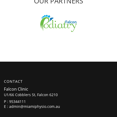
OUR PARTNERS
CONTACT
Falcon Clinic
U1/66 Cobblers St, Falcon 6210
P :
95344111
E :
admin@miamiphysio.com.au