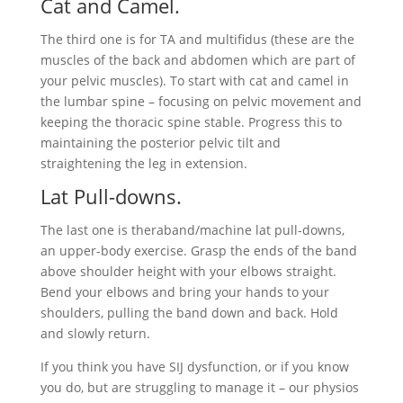
Cat and Camel.
The third one is for TA and multifidus (these are the
muscles of the back and abdomen which are part of
your pelvic muscles). To start with cat and camel in
the lumbar spine – focusing on pelvic movement and
keeping the thoracic spine stable. Progress this to
maintaining the posterior pelvic tilt and
straightening the leg in extension.
Lat Pull-downs.
The last one is theraband/machine lat pull-downs,
an upper-body exercise. Grasp the ends of the band
above shoulder height with your elbows straight.
Bend your elbows and bring your hands to your
shoulders, pulling the band down and back. Hold
and slowly return.
If you think you have SIJ dysfunction, or if you know
you do, but are struggling to manage it – our physios