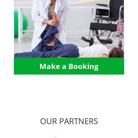
Make a Booking
OUR PARTNERS