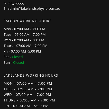
P :
95429999
E:
admin@lakelandsphysio.com.au
FALCON WORKING HOURS
Mon - 07:00 AM - 7:00 PM
Tues - 07:00 AM - 7:00 PM
Wed - 07:00 AM -5:00 PM
Thurs - 07:00 AM - 7:00 PM
Fri - 07:00 AM -5:00 PM
Sat -
Closed
Sun -
Closed
LAKELANDS WORKING HOURS
MON - 07:00 AM - 7:00 PM
TUES - 07:00 AM - 7:00 PM
WED - 07:00 AM - 7:00 PM
THURS - 07:00 AM - 7:00 PM
FRI - 07:00 AM - 5:00 PM