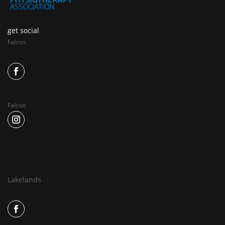
get social
Falcon
Falcon
Lakelands