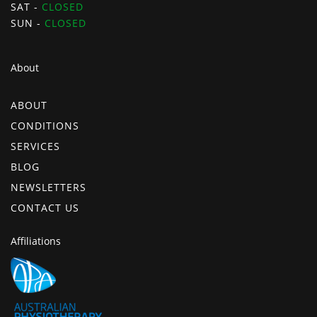
SAT -
CLOSED
SUN -
CLOSED
About
ABOUT
CONDITIONS
SERVICES
BLOG
NEWSLETTERS
CONTACT US
Affiliations