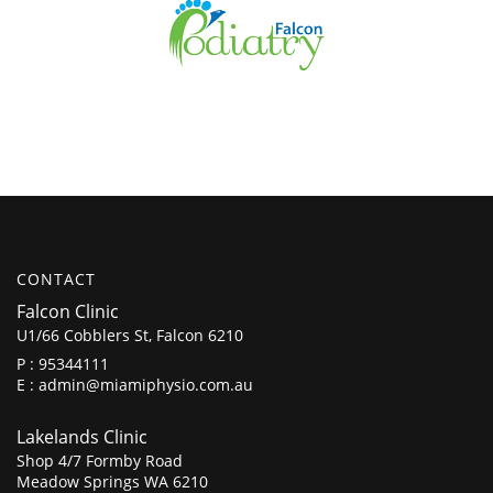
CONTACT
Falcon Clinic
U1/66 Cobblers St, Falcon 6210
P :
95344111
E :
admin@miamiphysio.com.au
Lakelands Clinic
Shop 4/7 Formby Road
Meadow Springs WA 6210