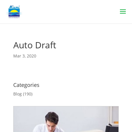
Auto Draft
Mar 3, 2020
Categories
Blog
(190)