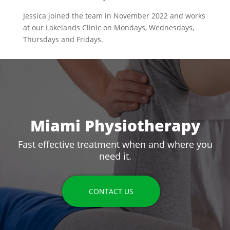
Jessica joined the team in November 2022 and works
at our Lakelands Clinic on Mondays, Wednesdays,
Thursdays and Fridays.
Miami Physiotherapy
Fast effective treatment when and where you
need it.
CONTACT US