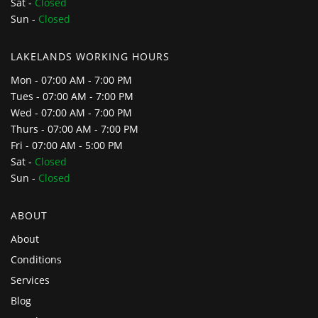
Sat -
Closed
Sun -
Closed
LAKELANDS WORKING HOURS
Mon - 07:00 AM - 7:00 PM
Tues - 07:00 AM - 7:00 PM
Wed - 07:00 AM - 7:00 PM
Thurs - 07:00 AM - 7:00 PM
Fri - 07:00 AM - 5:00 PM
Sat -
Closed
Sun -
Closed
ABOUT
About
Conditions
Services
Blog