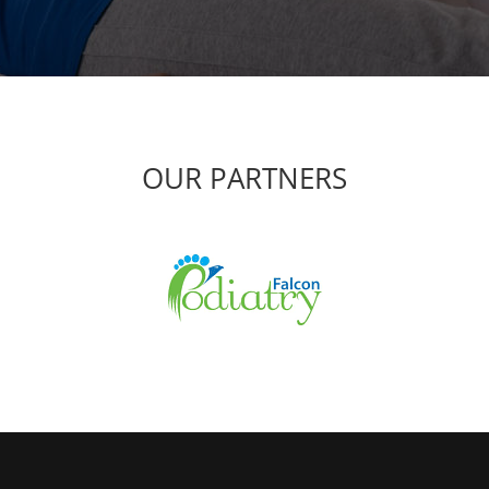
OUR PARTNERS