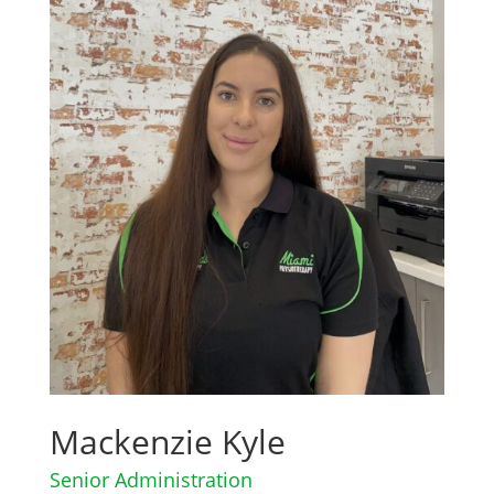
Mackenzie Kyle
Senior Administration