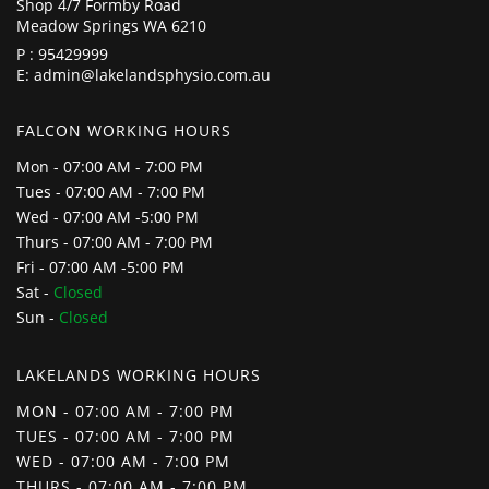
Shop 4/7 Formby Road
Meadow Springs WA 6210
P :
95429999
E:
admin@lakelandsphysio.com.au
FALCON WORKING HOURS
Mon - 07:00 AM - 7:00 PM
Tues - 07:00 AM - 7:00 PM
Wed - 07:00 AM -5:00 PM
Thurs - 07:00 AM - 7:00 PM
Fri - 07:00 AM -5:00 PM
Sat -
Closed
Sun -
Closed
LAKELANDS WORKING HOURS
MON - 07:00 AM - 7:00 PM
TUES - 07:00 AM - 7:00 PM
WED - 07:00 AM - 7:00 PM
THURS - 07:00 AM - 7:00 PM