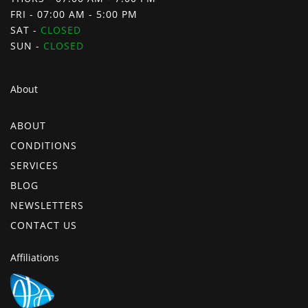
FRI - 07:00 AM - 5:00 PM
SAT -
CLOSED
SUN -
CLOSED
About
ABOUT
CONDITIONS
SERVICES
BLOG
NEWSLETTERS
CONTACT US
Affiliations