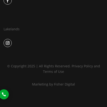
Lakelands
© Copyright 2025 | All Rights Reserved.
Privacy Policy
and
Terms of Use
Marketing by
Fisher Digital
