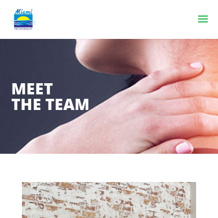
MEET
THE TEAM