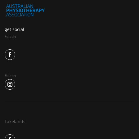
get social
Falcon
Falcon
Lakelands