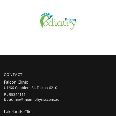
CONTACT
Falcon Clinic
U1/66 Cobblers St, Falcon 6210
P :
95344111
E :
admin@miamiphysio.com.au
Lakelands Clinic