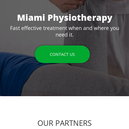
Miami Physiotherapy
Fast effective treatment when and where you
need it.
CONTACT US
OUR PARTNERS