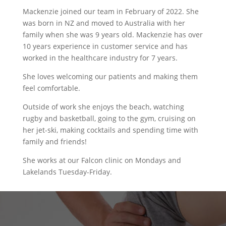
Mackenzie joined our team in February of 2022. She
was born in NZ and moved to Australia with her
family when she was 9 years old. Mackenzie has over
10 years experience in customer service and has
worked in the healthcare industry for 7 years.
She loves welcoming our patients and making them
feel comfortable.
Outside of work she enjoys the beach, watching
rugby and basketball, going to the gym, cruising on
her jet-ski, making cocktails and spending time with
family and friends!
She works at our Falcon clinic on Mondays and
Lakelands Tuesday-Friday.