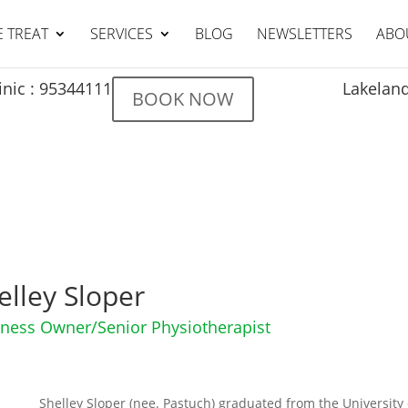
 TREAT
SERVICES
BLOG
NEWSLETTERS
ABO
Lakeland
inic : 95344111
BOOK NOW
elley Sloper
ness Owner/Senior Physiotherapist
Shelley Sloper (nee. Pastuch) graduated from the University 