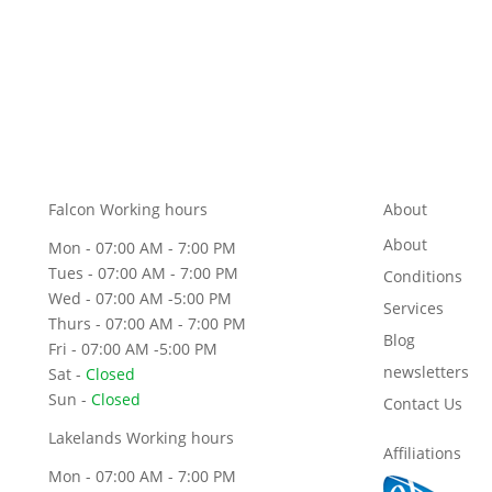
Falcon Working hours
About
About
Mon - 07:00 AM - 7:00 PM
Tues - 07:00 AM - 7:00 PM
Conditions
Wed - 07:00 AM -5:00 PM
Services
Thurs - 07:00 AM - 7:00 PM
Blog
Fri - 07:00 AM -5:00 PM
newsletters
Sat -
Closed
Sun -
Closed
Contact Us
Lakelands Working hours
Affiliations
Mon - 07:00 AM - 7:00 PM