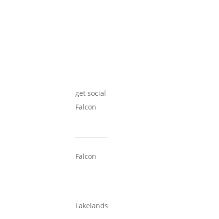
get social
Falcon
Falcon
Lakelands