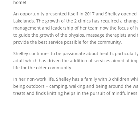
home!
An opportunity presented itself in 2017 and Shelley opened a
Lakelands. The growth of the 2 clinics has required a change 
management and leadership of her team now the focus of he
to guide the growth of the physios, massage therapists and f
provide the best service possible for the community.
Shelley continues to be passionate about health, particularl
adult which has driven the addition of services aimed at im
life for the older community.
In her non-work life, Shelley has a family with 3 children w
being outdoors – camping, walking and being around the wa
treats and finds knitting helps in the pursuit of mindfulness