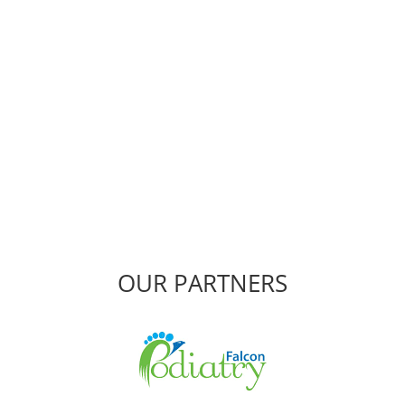
Miami Physiotherapy
Fast effective treatment when and where you need it.
CONTACT US
OUR PARTNERS