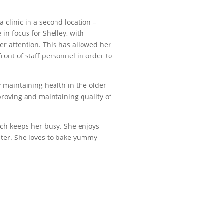
 clinic in a second location –
in focus for Shelley, with
r attention. This has allowed her
ront of staff personnel in order to
y maintaining health in the older
proving and maintaining quality of
hich keeps her busy. She enjoys
ter. She loves to bake yummy
.