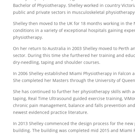
Bachelor of Physiotherapy. Shelley worked in country Victori
public and private sectors in musculoskeletal physiotherapy
Shelley then moved to the UK for 18 months working in the 
conditions in a variety of exceptional hospitals gaining exp
physiotherapy.
On her return to Australia in 2003 Shelley moved to Perth 
sector. During this time she furthered her training and educ
dry-needling, taping and shoulder courses.
In 2006 Shelley established Miami Physiotherapy in Falco
She completed her Masters through the University of Queen
She has continued to further her physiotherapy skills with a
taping, Real Time Ultrasound guided exercise training, ViMo
chronic pain management, balance and falls prevention and
newest evidenced practice literature.
In 2013 Shelley commenced the design process for the new 
building. The building was completed mid 2015 and Miami 