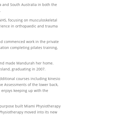
a and South Australia in both the
.
NHS, focusing on musculoskeletal
erience in orthopaedic and trauma
and commenced work in the private
ation completing pilates training,
n and made Mandurah her home.
sland, graduating in 2007.
dditional courses including kinesio
ve Assessments of the lower back,
 enjoys keeping up with the
purpose built Miami Physiotherapy
Physiotherapy moved into its new