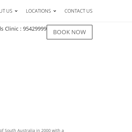
UT US
LOCATIONS
CONTACT US
s Clinic : 95429999
BOOK NOW
of South Australia in 2000 with a