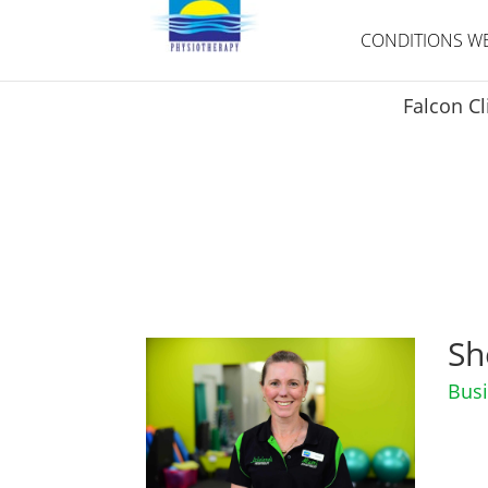
CONDITIONS WE
Falcon Cl
Meet
the team
Sh
Busi